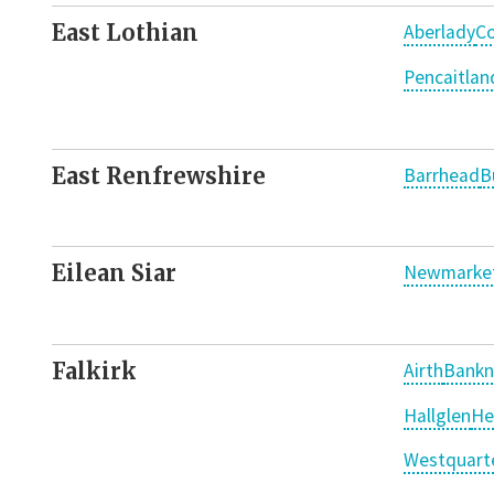
East Lothian
Aberlady
Co
Pencaitlan
East Renfrewshire
Barrhead
B
Eilean Siar
Newmarket
Falkirk
Airth
Bankn
Hallglen
He
Westquart