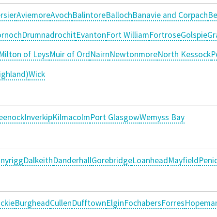
rsier
Aviemore
Avoch
Balintore
Balloch
Banavie and Corpach
Be
rnoch
Drumnadrochit
Evanton
Fort William
Fortrose
Golspie
Gr
Milton of Leys
Muir of Ord
Nairn
Newtonmore
North Kessock
P
ighland)
Wick
eenock
Inverkip
Kilmacolm
Port Glasgow
Wemyss Bay
nyrigg
Dalkeith
Danderhall
Gorebridge
Loanhead
Mayfield
Penic
ckie
Burghead
Cullen
Dufftown
Elgin
Fochabers
Forres
Hopema