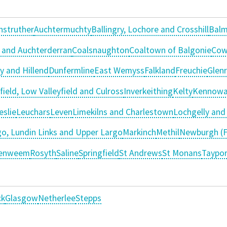
nstruther
Auchtermuchty
Ballingry, Lochore and Crosshill
Balm
 and Auchterderran
Coalsnaughton
Coaltown of Balgonie
Cow
y and Hillend
Dunfermline
East Wemyss
Falkland
Freuchie
Glen
field, Low Valleyfield and Culross
Inverkeithing
Kelty
Kennowa
eslie
Leuchars
Leven
Limekilns and Charlestown
Lochgelly an
o, Lundin Links and Upper Largo
Markinch
Methil
Newburgh (F
tenweem
Rosyth
Saline
Springfield
St Andrews
St Monans
Taypor
ck
Glasgow
Netherlee
Stepps