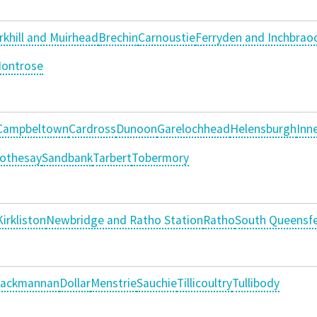
rkhill and Muirhead
Brechin
Carnoustie
Ferryden and Inchbrao
ontrose
Campbeltown
Cardross
Dunoon
Garelochhead
Helensburgh
Inne
othesay
Sandbank
Tarbert
Tobermory
Kirkliston
Newbridge and Ratho Station
Ratho
South Queensfe
lackmannan
Dollar
Menstrie
Sauchie
Tillicoultry
Tullibody