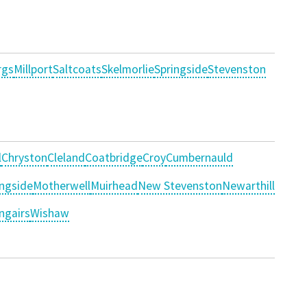
rgs
Millport
Saltcoats
Skelmorlie
Springside
Stevenston
l
Chryston
Cleland
Coatbridge
Croy
Cumbernauld
ngside
Motherwell
Muirhead
New Stevenston
Newarthill
ngairs
Wishaw