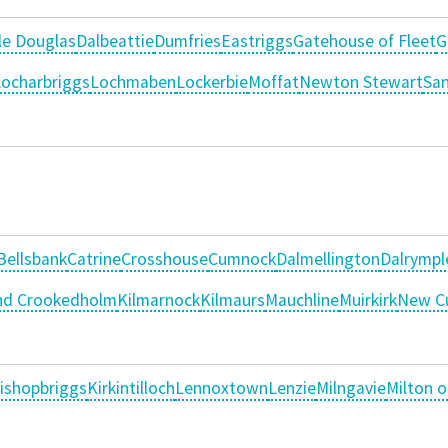
le Douglas
Dalbeattie
Dumfries
Eastriggs
Gatehouse of Fleet
G
ocharbriggs
Lochmaben
Lockerbie
Moffat
Newton Stewart
Sa
Bellsbank
Catrine
Crosshouse
Cumnock
Dalmellington
Dalrympl
and Crookedholm
Kilmarnock
Kilmaurs
Mauchline
Muirkirk
New C
ishopbriggs
Kirkintilloch
Lennoxtown
Lenzie
Milngavie
Milton 