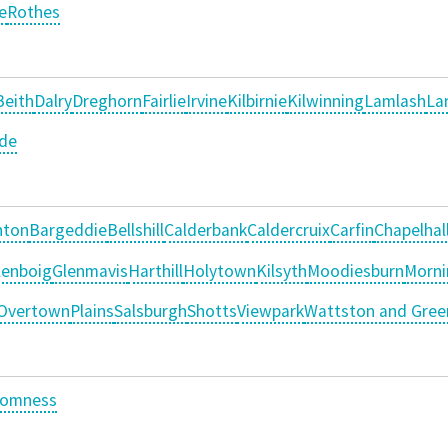
e
Rothes
Beith
Dalry
Dreghorn
Fairlie
Irvine
Kilbirnie
Kilwinning
Lamlash
La
ide
nton
Bargeddie
Bellshill
Calderbank
Caldercruix
Carfin
Chapelhal
lenboig
Glenmavis
Harthill
Holytown
Kilsyth
Moodiesburn
Morni
Overtown
Plains
Salsburgh
Shotts
Viewpark
Wattston and Gree
romness