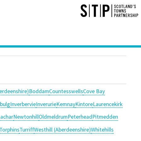
erdeenshire)
Boddam
Countesswells
Cove Bay
nbulg
Inverbervie
Inverurie
Kemnay
Kintore
Laurencekirk
achar
Newtonhill
Oldmeldrum
Peterhead
Pitmedden
Torphins
Turriff
Westhill (Aberdeenshire)
Whitehills