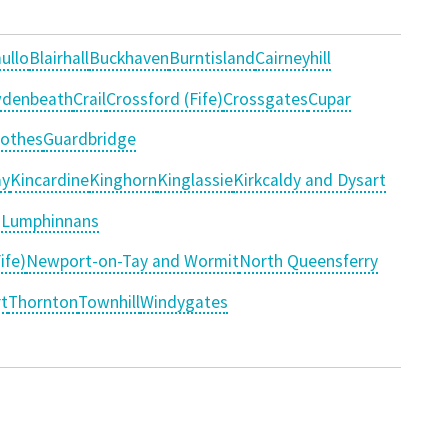
ullo
Blairhall
Buckhaven
Burntisland
Cairneyhill
denbeath
Crail
Crossford (Fife)
Crossgates
Cupar
rothes
Guardbridge
y
Kincardine
Kinghorn
Kinglassie
Kirkcaldy and Dysart
d Lumphinnans
ife)
Newport-on-Tay and Wormit
North Queensferry
t
Thornton
Townhill
Windygates