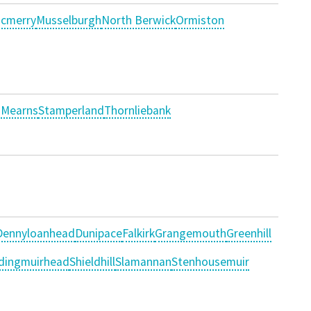
cmerry
Musselburgh
North Berwick
Ormiston
 Mearns
Stamperland
Thornliebank
Dennyloanhead
Dunipace
Falkirk
Grangemouth
Greenhill
dingmuirhead
Shieldhill
Slamannan
Stenhousemuir