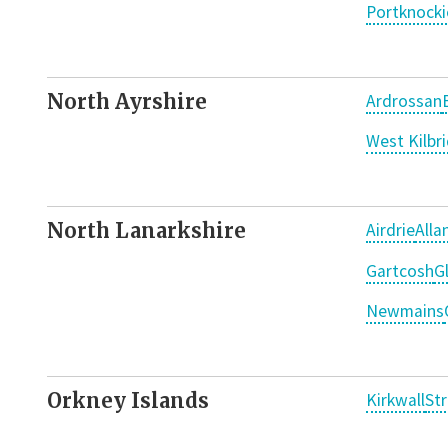
Portknocki
North Ayrshire
Ardrossan
West Kilbr
North Lanarkshire
Airdrie
Alla
Gartcosh
G
Newmains
Orkney Islands
Kirkwall
St