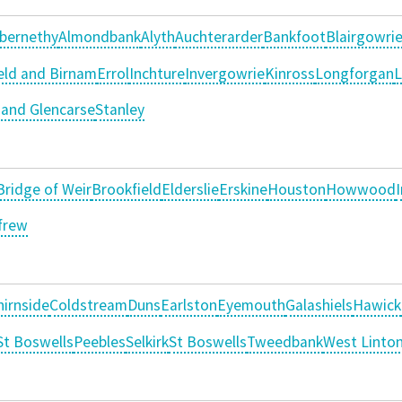
bernethy
Almondbank
Alyth
Auchterarder
Bankfoot
Blairgowri
ld and Birnam
Errol
Inchture
Invergowrie
Kinross
Longforgan
L
and Glencarse
Stanley
Bridge of Weir
Brookfield
Elderslie
Erskine
Houston
Howwood
frew
hirnside
Coldstream
Duns
Earlston
Eyemouth
Galashiels
Hawick
t Boswells
Peebles
Selkirk
St Boswells
Tweedbank
West Linto