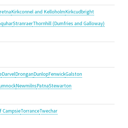
retna
Kirkconnel and Kelloholm
Kirkcudbright
nquhar
Stranraer
Thornhill (Dumfries and Galloway)
e
Darvel
Drongan
Dunlop
Fenwick
Galston
umnock
Newmilns
Patna
Stewarton
of Campsie
Torrance
Twechar