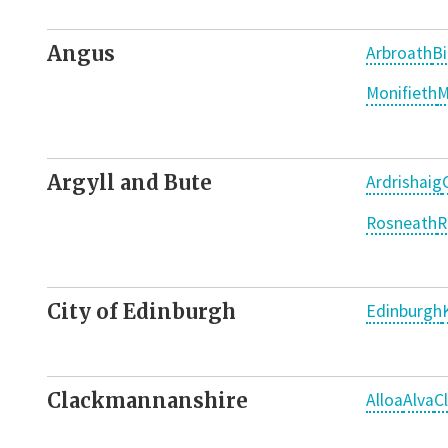
Angus
Arbroath
Bi
Monifieth
M
Argyll and Bute
Ardrishaig
Rosneath
R
City of Edinburgh
Edinburgh
Clackmannanshire
Alloa
Alva
C