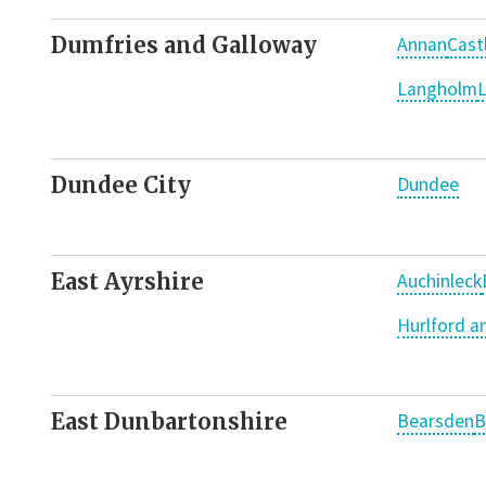
Dumfries and Galloway
Annan
Cast
Langholm
L
Dundee City
Dundee
East Ayrshire
Auchinleck
Hurlford 
East Dunbartonshire
Bearsden
B