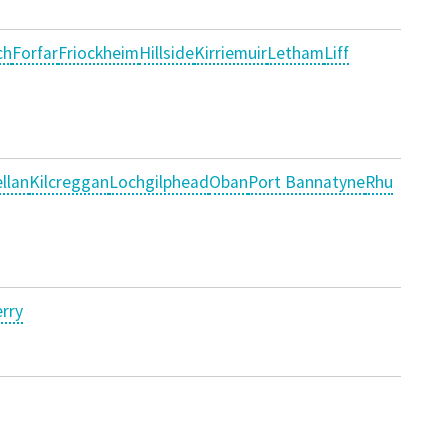
ch
Forfar
Friockheim
Hillside
Kirriemuir
Letham
Liff
llan
Kilcreggan
Lochgilphead
Oban
Port Bannatyne
Rhu
rry