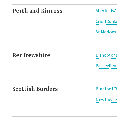
Perth and Kinross
Aberfeldy
A
Crieff
Dunke
St Madoes 
Renfrewshire
Bishopton
Paisley
Ren
Scottish Borders
Burnfoot
C
Newtown S