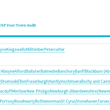
USP Your Town Audit
yce
Kingswells
Milltimber
Peterculter
r
Aboyne
Alford
Ballater
Balmedie
Banchory
Banff
Blackburn (Ab
y
Drumoak
Ellon
Fraserburgh
Huntly
Insch
Inverallochy and Cair
acduff
Mintlaw
New Pitsligo
Newburgh (Aberdeenshire)
Newm
Portsoy
Rosehearty
Rothienorman
St Cyrus
Stonehaven
Tarves