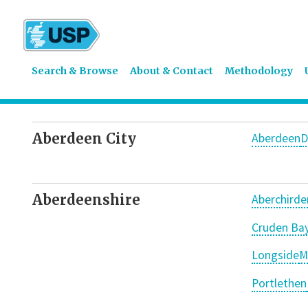
Search & Browse
About & Contact
Methodology
Aberdeen City
Aberdeen
D
Aberdeenshire
Aberchirde
Cruden Ba
Longside
M
Portlethen