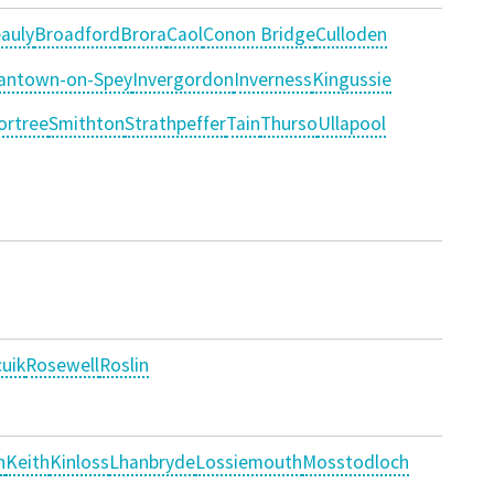
auly
Broadford
Brora
Caol
Conon Bridge
Culloden
antown-on-Spey
Invergordon
Inverness
Kingussie
ortree
Smithton
Strathpeffer
Tain
Thurso
Ullapool
uik
Rosewell
Roslin
n
Keith
Kinloss
Lhanbryde
Lossiemouth
Mosstodloch