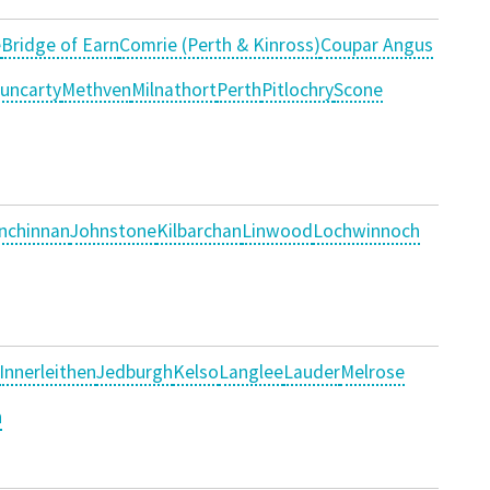
e
Bridge of Earn
Comrie (Perth & Kinross)
Coupar Angus
uncarty
Methven
Milnathort
Perth
Pitlochry
Scone
Inchinnan
Johnstone
Kilbarchan
Linwood
Lochwinnoch
Innerleithen
Jedburgh
Kelso
Langlee
Lauder
Melrose
n