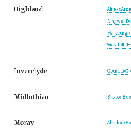
Highland
Alness
Arde
Dingwall
Do
Maryburgh
Westhill (H
Inverclyde
Gourock
Gr
Midlothian
Bilston
Bon
Moray
Aberlour
Bu