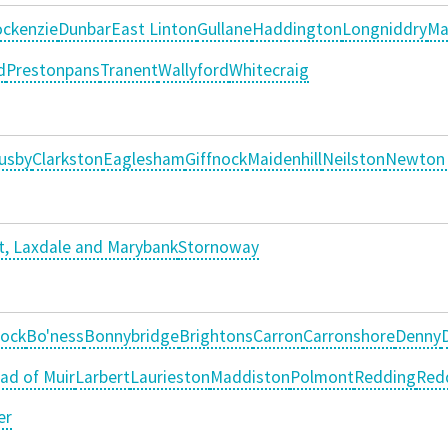
ckenzie
Dunbar
East Linton
Gullane
Haddington
Longniddry
Ma
d
Prestonpans
Tranent
Wallyford
Whitecraig
usby
Clarkston
Eaglesham
Giffnock
Maidenhill
Neilston
Newton
, Laxdale and Marybank
Stornoway
ock
Bo'ness
Bonnybridge
Brightons
Carron
Carronshore
Denny
ad of Muir
Larbert
Laurieston
Maddiston
Polmont
Redding
Red
er