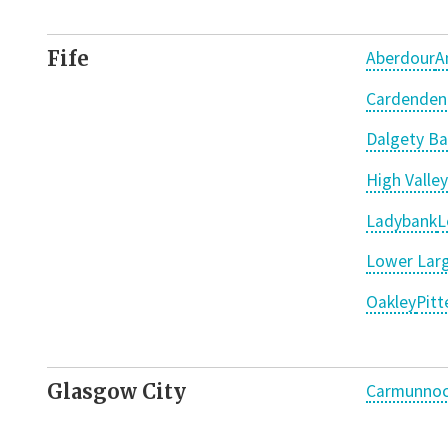
Fife
Aberdour
A
Cardenden
Dalgety Ba
High Valley
Ladybank
L
Lower Larg
Oakley
Pit
Glasgow City
Carmunno