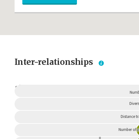
Inter-relationships
Dependent
Numbe
Divers
Distance t
Number of p