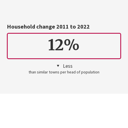
Household change 2011 to 2022
12%
Less
than similar towns per head of population