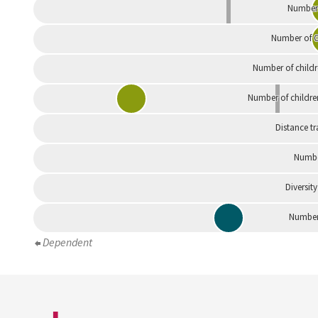
Number 
Number of G
Number of childr
Number of childre
Distance tr
Numbe
Diversity
Number 
Dependent