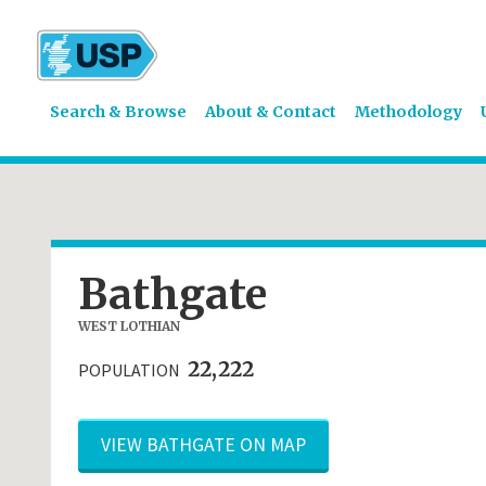
Search & Browse
About & Contact
Methodology
Bathgate
WEST LOTHIAN
22,222
POPULATION
VIEW BATHGATE ON MAP