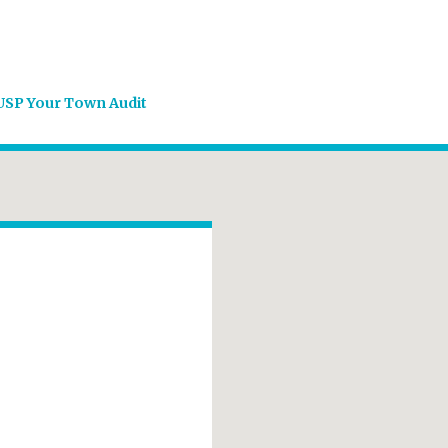
USP Your Town Audit