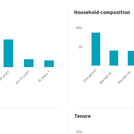
Household composition
40%
20
One person
Married chi…
Married no …
64 years
65-74 years
75 years +
Tenure
75%