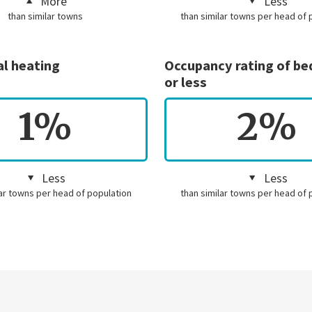
More
Less
than similar towns
than similar towns per head of 
al heating
Occupancy rating of b
or less
1%
2%
Less
Less
lar towns per head of population
than similar towns per head of 