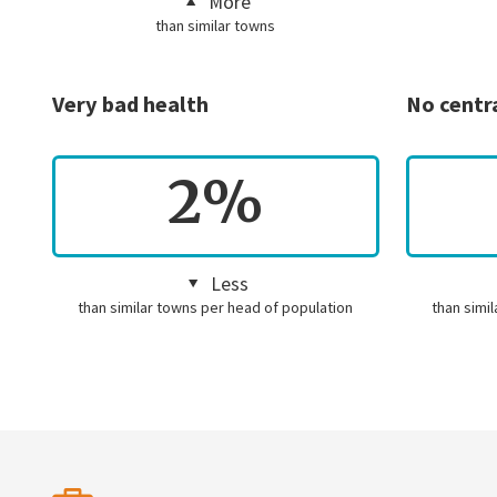
More
than similar towns
Very bad health
No centr
2%
Less
than similar towns per head of population
than simi