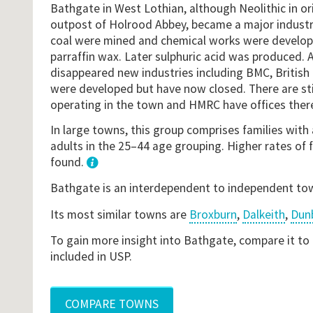
Bathgate in West Lothian, although Neolithic in o
outpost of Holrood Abbey, became a major industria
coal were mined and chemical works were develope
parraffin wax. Later sulphuric acid was produced. 
disappeared new industries including BMC, Britis
were developed but have now closed. There are st
operating in the town and HMRC have offices ther
In large towns, this group comprises families with 
adults in the 25–44 age grouping. Higher rates of 
found.
1
Bathgate is an interdependent to independent to
Its most similar towns are
Broxburn
,
Dalkeith
,
Dun
To gain more insight into Bathgate, compare it to
included in USP.
COMPARE TOWNS