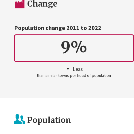
Change
Population change 2011 to 2022
9%
Less
than similar towns per head of population
Population