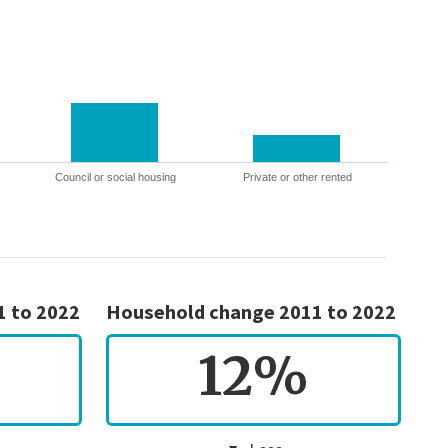
Council or social housing
Private or other rented
1 to 2022
Household change 2011 to 2022
12%