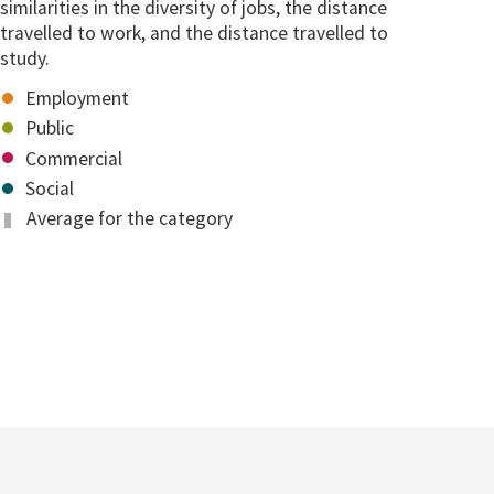
similarities in the diversity of jobs, the distance
travelled to work, and the distance travelled to
study.
Employment
Public
Commercial
Social
Average for the category