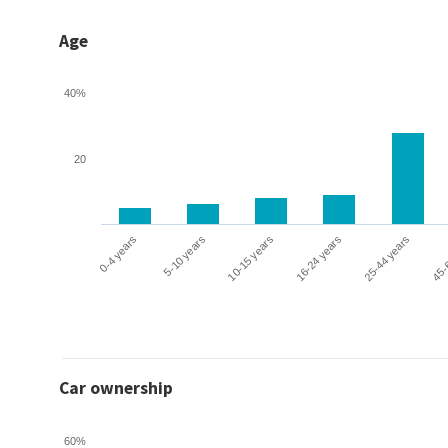
Age
40%
20
0-4 years
5-10 years
10-15 years
16-24 years
25-44 years
45-
Car ownership
60%