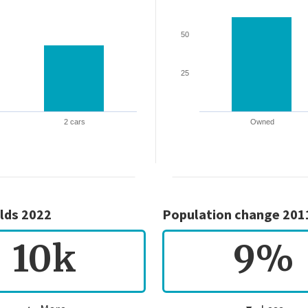
50
25
2 cars
Owned
lds 2022
Population change 201
10k
9%