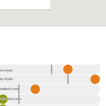
Independent
r of jobs
ity of jobs
ravelled to work
ublic sector jobs