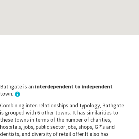
Bathgate is an
interdependent to independent
town.
Combining inter-relationships and typology, Bathgate
is grouped with 6 other towns. It has similarities to
these towns in terms of the number of charities,
hospitals, jobs, public sector jobs, shops, GP's and
dentists, and diversity of retail offer.It also has