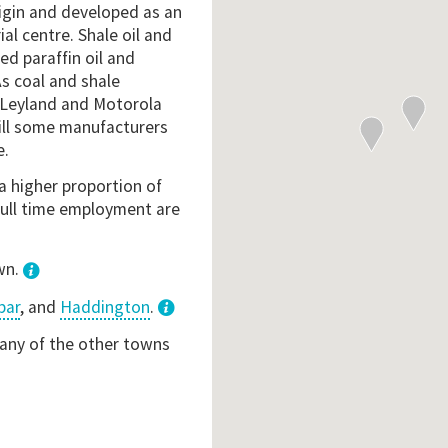
rigin and developed as an
l centre. Shale oil and
d paraffin oil and
As coal and shale
h Leyland and Motorola
ill some manufacturers
e.
a higher proportion of
full time employment are
wn.
bar
, and
Haddington
.
3
 any of the other towns