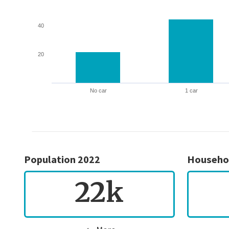
40
20
No car
1 car
Population 2022
Househo
22k