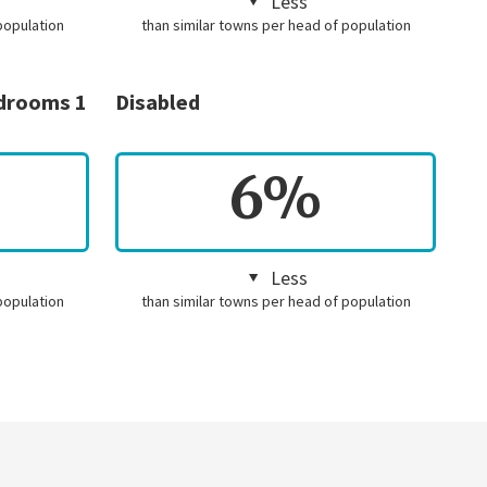
Less
population
than similar towns per head of population
edrooms 1
Disabled
6%
Less
population
than similar towns per head of population