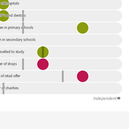
of hospitals
P's and dentists
en in primary schools
n in secondary schools
avelled to study
r of shops
 of retail offer
of charities
Independent