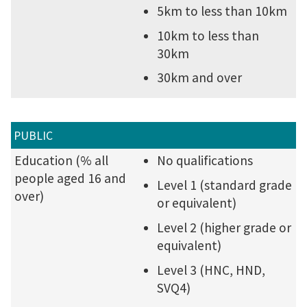
5km to less than 10km
10km to less than
30km
30km and over
PUBLIC
Education (% all
No qualifications
people aged 16 and
Level 1 (standard grade
over)
or equivalent)
Level 2 (higher grade or
equivalent)
Level 3 (HNC, HND,
SVQ4)