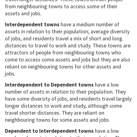
from neighbouring towns to access some of their
assets and jobs.
Interdependent towns
have a medium number of
assets in relation to their population; average diversity
of jobs; and residents travel a mix of short and long
distances to travel to work and study. These towns are
attractors of people from neighbouring towns who
come to access some assets and jobs but they are also
reliant on neighbouring towns for other assets and
jobs.
Interdependent to Dependent towns
have a low
number of assets in relation to their population. They
have some diversity of jobs; and residents travel largely
longer distances to work and study, although some
travel shorter distances. They are reliant on
neighbouring towns for some assets and jobs.
Dependent to Interdependent towns
have a low