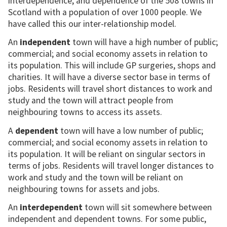
interdependence, and dependence of the 508 towns in
Scotland with a population of over 1000 people. We
have called this our inter-relationship model.
An
independent
town will have a high number of public;
commercial; and social economy assets in relation to
its population. This will include GP surgeries, shops and
charities. It will have a diverse sector base in terms of
jobs. Residents will travel short distances to work and
study and the town will attract people from
neighbouring towns to access its assets.
A
dependent
town will have a low number of public;
commercial; and social economy assets in relation to
its population. It will be reliant on singular sectors in
terms of jobs. Residents will travel longer distances to
work and study and the town will be reliant on
neighbouring towns for assets and jobs.
An
interdependent
town will sit somewhere between
independent and dependent towns. For some public,