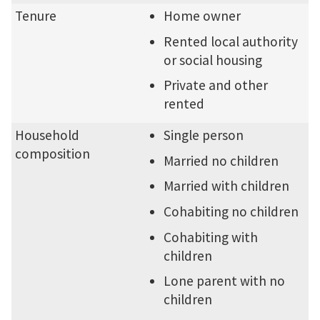
Tenure
Home owner
Rented local authority
or social housing
Private and other
rented
Household
Single person
composition
Married no children
Married with children
Cohabiting no children
Cohabiting with
children
Lone parent with no
children