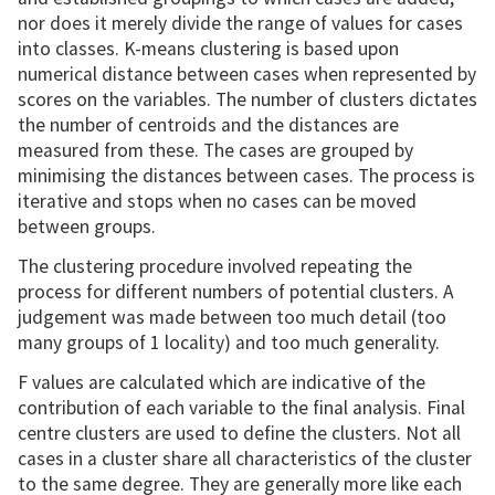
nor does it merely divide the range of values for cases
into classes. K-means clustering is based upon
numerical distance between cases when represented by
scores on the variables. The number of clusters dictates
the number of centroids and the distances are
measured from these. The cases are grouped by
minimising the distances between cases. The process is
iterative and stops when no cases can be moved
between groups.
The clustering procedure involved repeating the
process for different numbers of potential clusters. A
judgement was made between too much detail (too
many groups of 1 locality) and too much generality.
F values are calculated which are indicative of the
contribution of each variable to the final analysis. Final
centre clusters are used to define the clusters. Not all
cases in a cluster share all characteristics of the cluster
to the same degree. They are generally more like each