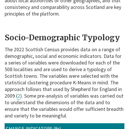
about local authorities or other geographies, and that
consistency and comparability across Scotland are key
principles of the platform.
Socio-Demographic Typology
The 2022 Scottish Census provides data on a range of
demographic, social and economic indicators. Data for
a series of variables were downloaded for each of the
508 localities and are used to derive a typology of
Scottish towns. The variables were selected with the
statistical clustering procedure K-Means in mind. The
approach follows that used by Shepherd for England in
2009 (
2
). Some pre-analysis of variables was carried out
to understand the dimensions of the data and to
ensure that the variables would offer sufficient breadth
and variety to be meaningful.
CHANGE INDICATORS (%)