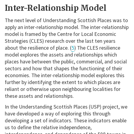
Inter-Relationship Model
The next level of Understanding Scottish Places was to
apply an inter-relationship model. The inter-relationship
model is framed by the Centre for Local Economic
Strategies (CLES) research over the last ten years
about the resilience of place. (
5
) The CLES resilience
model explores the assets and relationships which
places have between the public, commercial, and social
sectors and how that shapes the functioning of their
economies. The inter-relationship model explores this
further by identifying the extent to which places are
reliant or otherwise upon neighbouring localities for
these assets and relationships.
In the Understanding Scottish Places (USP) project, we
have developed a way of exploring this through
developing a set of indicators. These indicators enable
us to define the relative independence,