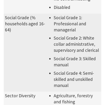
Disabled
Social Grade (%
Social Grade 1:
households aged 16-
Professional and
64)
managerial
Social Grade 2: White
collar administrative,
supervisory and clerical
Social Grade 3: Skilled
manual
Social Grade 4: Semi-
skilled and unskilled
manual
Sector Diversity
Agriculture, forestry
and fishing