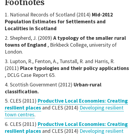
Footnotes
National Records of Scotland (2014)
Mid-2012
Population Estimates for Settlements and
Localities in Scotland
Shepherd, J. (2009)
A typology of the smaller rural
towns of England
, Birkbeck College, university of
London.
Lupton, R., Fenton, A., Tunstall, R. and Harris, R.
(2011)
Place typologies and their policy applications
, DCLG Case Report 65.
Scottish Government (2012)
Urban-rural
classification.
CLES (2011)
Productive Local Economies: Creating
resilient places
and CLES (2014)
Developing resilient
town centres
.
CLES (2011)
Productive Local Economies: Creating
resilient places
and CLES (2014)
Developing resilient