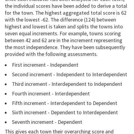
the individual scores have been added to derive a total
for the town. The highest aggregated total score is 62
with the lowest -62. The difference (124) between
highest and lowest is taken and splits the towns into
seven equal increments. For example, towns scoring
between 42 and 62 are in the increment representing
the most independence. They have been subsequently
provided with the following assessments.
First increment - Independent
Second increment - Independent to Interdependent
Third increment - Interdependent to Independent
Fourth increment - Interdependent
Fifth increment - Interdependent to Dependent
Sixth increment - Dependent to Interdependent
Seventh increment - Dependent
This gives each town their overarching score and