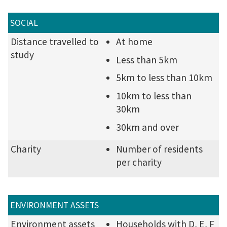
SOCIAL
Distance travelled to
At home
study
Less than 5km
5km to less than 10km
10km to less than
30km
30km and over
Charity
Number of residents
per charity
ENVIRONMENT ASSETS
Environment assets
Households with D, E, F