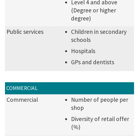
Level 4 and above
(Degree or higher
degree)
Public services
Children in secondary
schools
Hospitals
GPs and dentists
COMMERCIAL
Commercial
Number of people per
shop
Diversity of retail offer
(%)