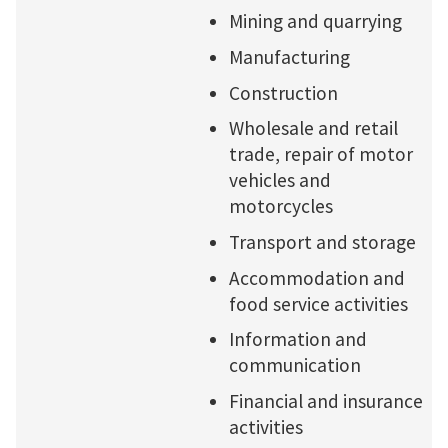
Mining and quarrying
Manufacturing
Construction
Wholesale and retail
trade, repair of motor
vehicles and
motorcycles
Transport and storage
Accommodation and
food service activities
Information and
communication
Financial and insurance
activities