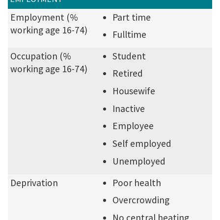
Employment (%
Part time
working age 16-74)
Fulltime
Occupation (%
Student
working age 16-74)
Retired
Housewife
Inactive
Employee
Self employed
Unemployed
Deprivation
Poor health
Overcrowding
No central heating