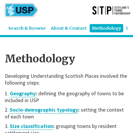
Search & Browse
About & Contact
Methodology
US
Methodology
Developing Understanding Scottish Places involved the
following steps:
Geography
:
defining the geography of towns to be
included in USP
Socio-demographic typology
:
setting the context
of each town
Size classification
:
grouping towns by resident
settlement size