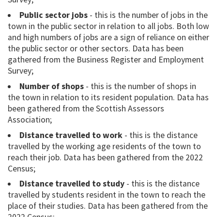
Public sector jobs
- this is the number of jobs in the
town in the public sector in relation to all jobs. Both low
and high numbers of jobs are a sign of reliance on either
the public sector or other sectors. Data has been
gathered from the Business Register and Employment
Survey;
Number of shops
- this is the number of shops in
the town in relation to its resident population. Data has
been gathered from the Scottish Assessors
Association;
Distance travelled to work
- this is the distance
travelled by the working age residents of the town to
reach their job. Data has been gathered from the 2022
Census;
Distance travelled to study
- this is the distance
travelled by students resident in the town to reach the
place of their studies. Data has been gathered from the