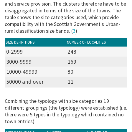
and service provision. The clusters therefore have to be
disaggregated in terms of the size of the towns. The
table shows the size categories used, which provide
compatibility with the Scottish Government's Urban-
rural classification size bands. (
3
)
SIZE DEFINITIONS
NUMBER OF LOCALITIES
0-2999
248
3000-9999
169
10000-49999
80
50000 and over
11
Combining the typology with size categories 19
different groupings (the typology) were established (i.e.
there were 5 types in the typology which contained no
town entries).