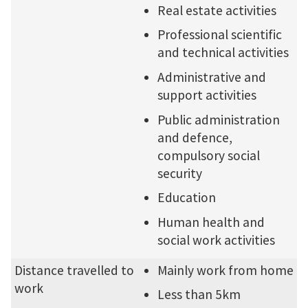
Real estate activities
Professional scientific
and technical activities
Administrative and
support activities
Public administration
and defence,
compulsory social
security
Education
Human health and
social work activities
Distance travelled to
Mainly work from home
work
Less than 5km