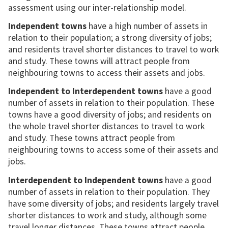
assessment using our inter-relationship model.
Independent towns
have a high number of assets in
relation to their population; a strong diversity of jobs;
and residents travel shorter distances to travel to work
and study. These towns will attract people from
neighbouring towns to access their assets and jobs.
Independent to Interdependent towns
have a good
number of assets in relation to their population. These
towns have a good diversity of jobs; and residents on
the whole travel shorter distances to travel to work
and study. These towns attract people from
neighbouring towns to access some of their assets and
jobs.
Interdependent to Independent towns
have a good
number of assets in relation to their population. They
have some diversity of jobs; and residents largely travel
shorter distances to work and study, although some
travel longer distances. These towns attract people