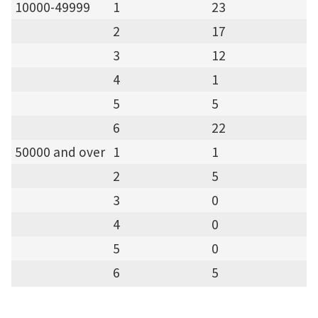
10000-49999
1
23
2
17
3
12
4
1
5
5
6
22
50000 and over
1
1
2
5
3
0
4
0
5
0
6
5