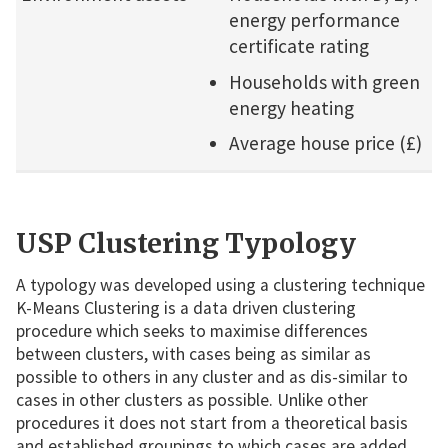
energy performance
certificate rating
Households with green
energy heating
Average house price (£)
USP Clustering Typology
A typology was developed using a clustering technique
K-Means Clustering is a data driven clustering
procedure which seeks to maximise differences
between clusters, with cases being as similar as
possible to others in any cluster and as dis-similar to
cases in other clusters as possible. Unlike other
procedures it does not start from a theoretical basis
and established groupings to which cases are added,