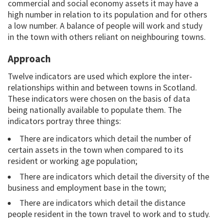
commercial and social economy assets it may have a
high number in relation to its population and for others
a low number. A balance of people will work and study
in the town with others reliant on neighbouring towns.
Approach
Twelve indicators are used which explore the inter-
relationships within and between towns in Scotland.
These indicators were chosen on the basis of data
being nationally available to populate them. The
indicators portray three things:
There are indicators which detail the number of
certain assets in the town when compared to its
resident or working age population;
There are indicators which detail the diversity of the
business and employment base in the town;
There are indicators which detail the distance
people resident in the town travel to work and to study.