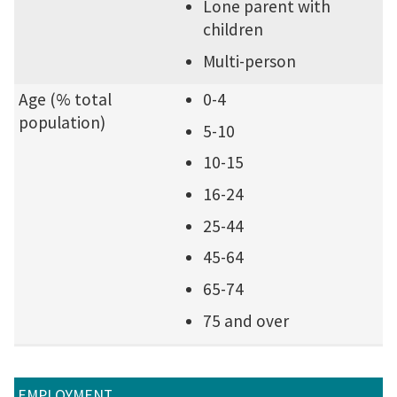
Lone parent with
children
Multi-person
Age (% total
0-4
population)
5-10
10-15
16-24
25-44
45-64
65-74
75 and over
EMPLOYMENT