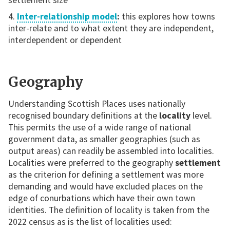
Inter-relationship model
:
this explores how towns
inter-relate and to what extent they are independent,
interdependent or dependent
Geography
Understanding Scottish Places uses nationally
recognised boundary definitions at the
locality
level.
This permits the use of a wide range of national
government data, as smaller geographies (such as
output areas) can readily be assembled into localities.
Localities were preferred to the geography
settlement
as the criterion for defining a settlement was more
demanding and would have excluded places on the
edge of conurbations which have their own town
identities. The definition of locality is taken from the
2022 census as is the list of localities used: