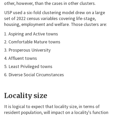
other, however, than the cases in other clusters.
USP used a six-fold clustering model drew on a large
set of 2022 census variables covering life-stage,
housing, employment and welfare. Those clusters are:
Aspiring and Active towns
Comfortable Mature towns
Prosperous University
Affluent towns
Least Privileged towns
Diverse Social Circumstances
Locality size
It is logical to expect that locality size, in terms of
resident population, will impact on a locality's function