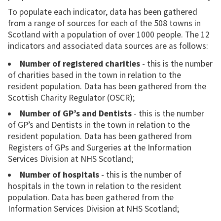
To populate each indicator, data has been gathered
from a range of sources for each of the 508 towns in
Scotland with a population of over 1000 people. The 12
indicators and associated data sources are as follows:
Number of registered charities
- this is the number
of charities based in the town in relation to the
resident population. Data has been gathered from the
Scottish Charity Regulator (OSCR);
Number of GP’s and Dentists
- this is the number
of GP’s and Dentists in the town in relation to the
resident population. Data has been gathered from
Registers of GPs and Surgeries at the Information
Services Division at NHS Scotland;
Number of hospitals
- this is the number of
hospitals in the town in relation to the resident
population. Data has been gathered from the
Information Services Division at NHS Scotland;