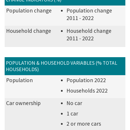
Population change
Population change
2011 - 2022
Household change
Household change
2011 - 2022
POPULATION & HOUSEHOLD VARIABLES (% TOTAL
HOUSEHOLDS)
Population
Population 2022
Households 2022
Car ownership
No car
1 car
2 or more cars