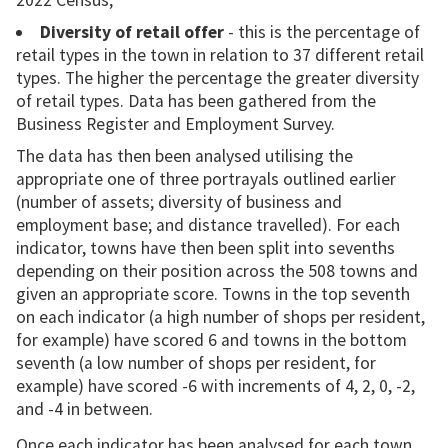
2022 Census;
Diversity of retail offer
- this is the percentage of
retail types in the town in relation to 37 different retail
types. The higher the percentage the greater diversity
of retail types. Data has been gathered from the
Business Register and Employment Survey.
The data has then been analysed utilising the
appropriate one of three portrayals outlined earlier
(number of assets; diversity of business and
employment base; and distance travelled). For each
indicator, towns have then been split into sevenths
depending on their position across the 508 towns and
given an appropriate score. Towns in the top seventh
on each indicator (a high number of shops per resident,
for example) have scored 6 and towns in the bottom
seventh (a low number of shops per resident, for
example) have scored -6 with increments of 4, 2, 0, -2,
and -4 in between.
Once each indicator has been analysed for each town,