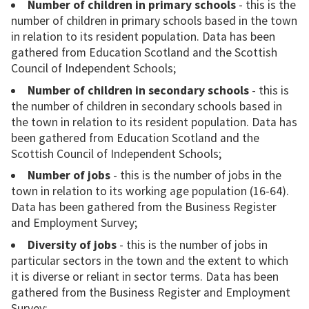
Number of children in primary schools
- this is the
number of children in primary schools based in the town
in relation to its resident population. Data has been
gathered from Education Scotland and the Scottish
Council of Independent Schools;
Number of children in secondary schools
- this is
the number of children in secondary schools based in
the town in relation to its resident population. Data has
been gathered from Education Scotland and the
Scottish Council of Independent Schools;
Number of jobs
- this is the number of jobs in the
town in relation to its working age population (16-64).
Data has been gathered from the Business Register
and Employment Survey;
Diversity of jobs
- this is the number of jobs in
particular sectors in the town and the extent to which
it is diverse or reliant in sector terms. Data has been
gathered from the Business Register and Employment
Survey;