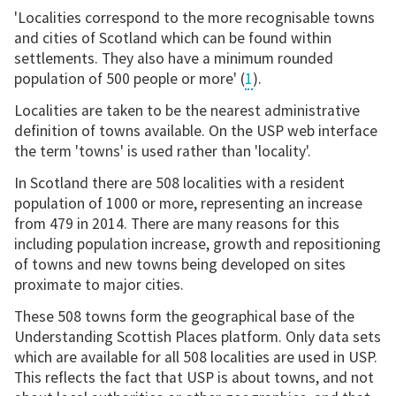
'Localities correspond to the more recognisable towns
and cities of Scotland which can be found within
settlements. They also have a minimum rounded
population of 500 people or more' (
1
).
Localities are taken to be the nearest administrative
definition of towns available. On the USP web interface
the term 'towns' is used rather than 'locality'.
In Scotland there are 508 localities with a resident
population of 1000 or more, representing an increase
from 479 in 2014. There are many reasons for this
including population increase, growth and repositioning
of towns and new towns being developed on sites
proximate to major cities.
These 508 towns form the geographical base of the
Understanding Scottish Places platform. Only data sets
which are available for all 508 localities are used in USP.
This reflects the fact that USP is about towns, and not