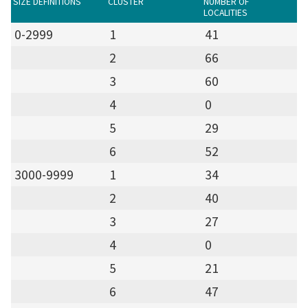
SIZE DEFINITIONS
CLUSTER
NUMBER OF
LOCALITIES
0-2999
1
41
2
66
3
60
4
0
5
29
6
52
3000-9999
1
34
2
40
3
27
4
0
5
21
6
47