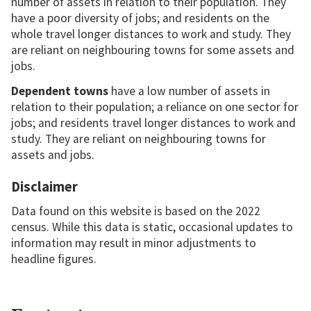
number of assets in relation to their population. They
have a poor diversity of jobs; and residents on the
whole travel longer distances to work and study. They
are reliant on neighbouring towns for some assets and
jobs.
Dependent towns
have a low number of assets in
relation to their population; a reliance on one sector for
jobs; and residents travel longer distances to work and
study. They are reliant on neighbouring towns for
assets and jobs.
Disclaimer
Data found on this website is based on the 2022
census. While this data is static, occasional updates to
information may result in minor adjustments to
headline figures.