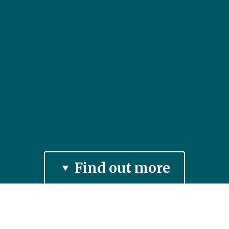
Find out more