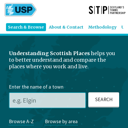
Search & Browse
About & Contact
Methodology
US
Understanding Scottish Places
helps you
to better understand and compare the
places where you work and live.
Enter the name of a town
Browse A-Z
Browse by area