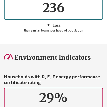
236
Less
than similar towns per head of population
Environment Indicators
Households with D, E, F energy performance
certificate rating
29%