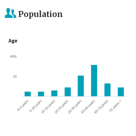
Population
Age
40%
20
0-4 years
5-10 years
10-15 years
16-24 years
25-44 years
45-64 years
65-74 years
75 years +