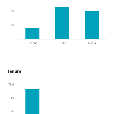
40
20
No car
1 car
2 cars
Tenure
75%
50
25