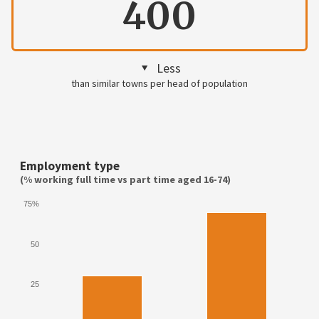
400
Less
than similar towns per head of population
Employment type
(% working full time vs part time aged 16-74)
75%
50
25