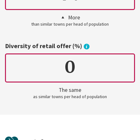
More
than similar towns per head of population
Diversity of retail offer (%)
0
The same
as similar towns per head of population