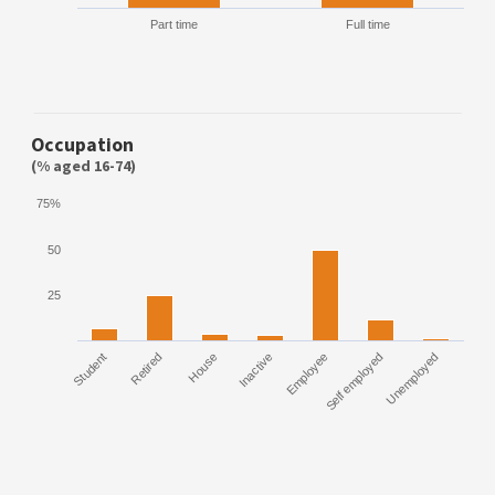
Part time
Full time
Occupation
(% aged 16-74)
75%
50
25
Student
Retired
House
Inactive
Employee
Self employed
Unemployed