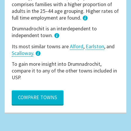
comprises families with a higher proportion of
adults in the 25–44 age grouping. Higher rates of
full time employment are found.
1
Drumnadrochit is an interdependent to
independent town.
Its most similar towns are
Alford
,
Earlston
, and
Scalloway
.
3
To gain more insight into Drumnadrochit,
compare it to any of the other towns included in
USP.
COMPARE TOWNS