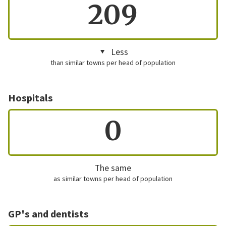
209
Less
than similar towns per head of population
Hospitals
0
The same
as similar towns per head of population
GP's and dentists