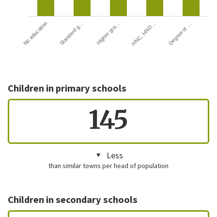
HNC, HND…
Degree or …
No education
Standard g…
Higher gra…
Children in primary schools
145
Less
than similar towns per head of population
Children in secondary schools