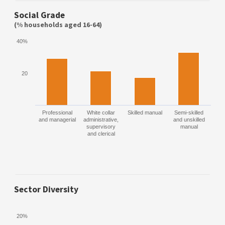
Social Grade
(% households aged 16-64)
40%
20
Professional
White collar
Skilled manual
Semi-skilled
and managerial
administrative,
and unskilled
supervisory
manual
and clerical
Sector Diversity
20%