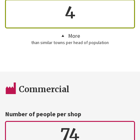
4
More
than similar towns per head of population
Commercial
Number of people per shop
74