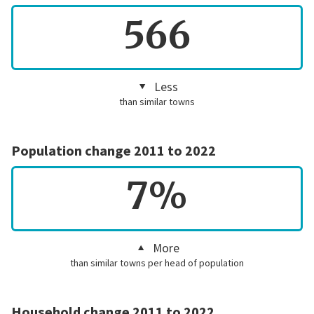
566
Less
than similar towns
Population change 2011 to 2022
7%
More
than similar towns per head of population
Household change 2011 to 2022