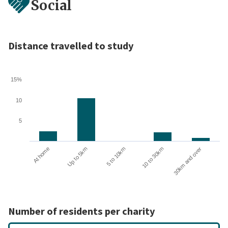
Social
Distance travelled to study
15%
10
5
10 to 30km
30km and over
At home
Up to 5km
5 to 10km
Number of residents per charity