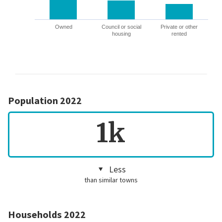
Owned
Council or social
Private or other
housing
rented
Population 2022
1k
Less
than similar towns
Households 2022