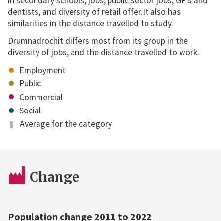
in secondary schools, jobs, public sector jobs, GP's and
dentists, and diversity of retail offer.It also has
similarities in the distance travelled to study.
Drumnadrochit differs most from its group in the
diversity of jobs, and the distance travelled to work.
Employment
Public
Commercial
Social
Average for the category
Change
Population change 2011 to 2022