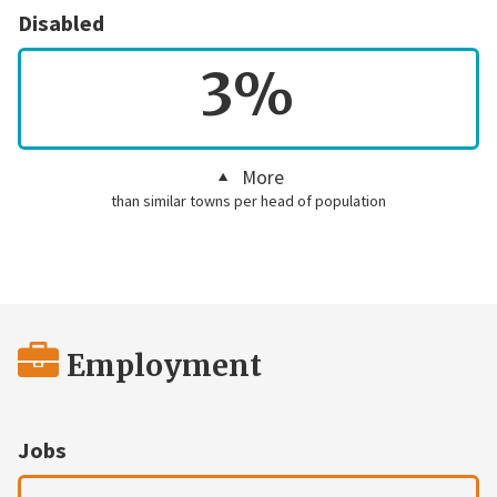
Disabled
3%
More
than similar towns per head of population
Employment
Jobs