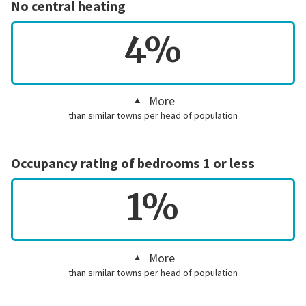
No central heating
4%
More
than similar towns per head of population
Occupancy rating of bedrooms 1 or less
1%
More
than similar towns per head of population