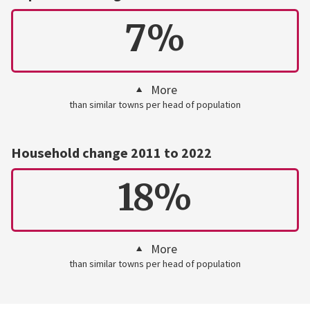
7%
More
than similar towns per head of population
Household change 2011 to 2022
18%
More
than similar towns per head of population