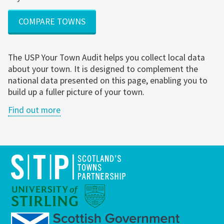
COMPARE TOWNS
The USP Your Town Audit helps you collect local data
about your town. It is designed to complement the
national data presented on this page, enabling you to
build up a fuller picture of your town.
Find out more