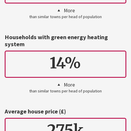
More
than similar towns per head of population
Households with green energy heating
system
14%
More
than similar towns per head of population
Average house price (£)
275k