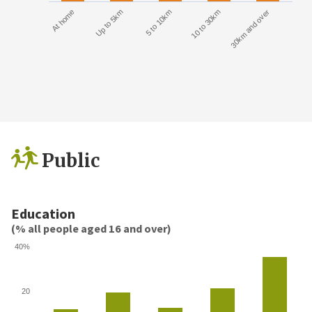
At home
Up to 5km
5 to 10km
10 to 30km
30km and over
Public
Education
(% all people aged 16 and over)
40%
20