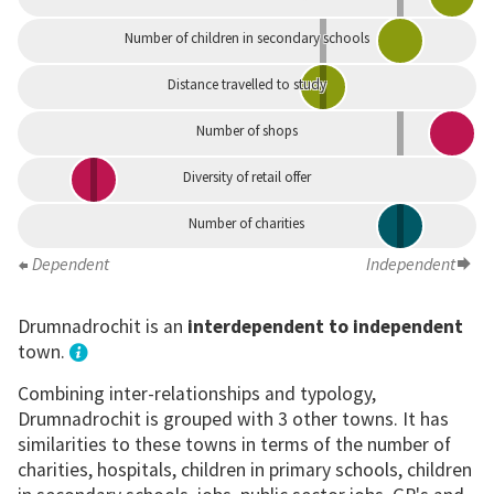
Number of children in secondary schools
Distance travelled to study
Number of shops
Diversity of retail offer
Number of charities
Dependent
Independent
Drumnadrochit is an
interdependent to independent
town.
Combining inter-relationships and typology,
Drumnadrochit is grouped with 3 other towns. It has
similarities to these towns in terms of the number of
charities, hospitals, children in primary schools, children