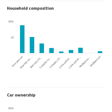
Household composition
40%
20
Cohabit no …
Married chi…
Married no …
One person
Multiperson
Multiperso…
Lone paren…
Lone paren…
Cohabit chi…
Car ownership
60%