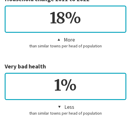
18%
More
than similar towns per head of population
Very bad health
1%
Less
than similar towns per head of population