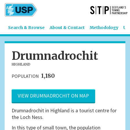
Search & Browse
About & Contact
Methodology
US
Drumnadrochit
HIGHLAND
1,180
POPULATION
VIEW DRUMNADROCHIT ON MAP
Drumnadrochit in Highland is a tourist centre for
the Loch Ness.
In this type of small town, the population