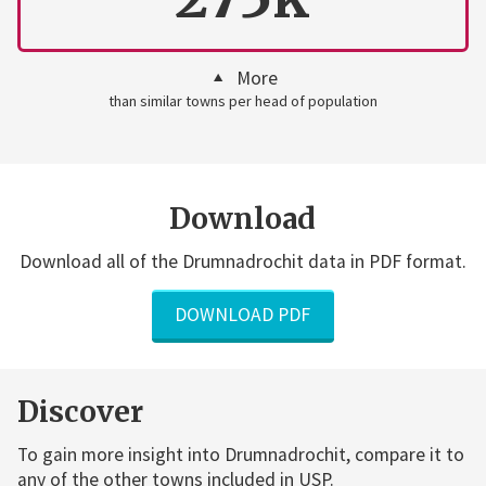
More
than similar towns per head of population
Download
Download all of the Drumnadrochit data in PDF format.
DOWNLOAD PDF
Discover
To gain more insight into Drumnadrochit, compare it to
any of the other towns included in USP.