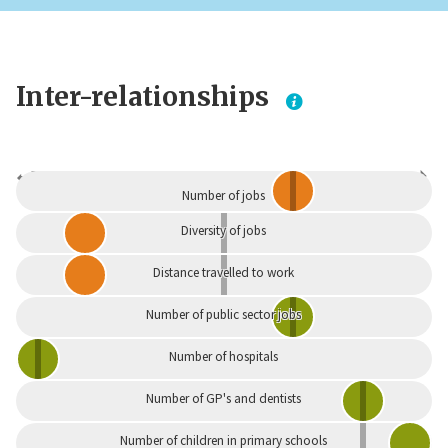
Inter-relationships
Dependent
Independent
Number of jobs
Diversity of jobs
Distance travelled to work
Number of public sector jobs
Number of hospitals
Number of GP's and dentists
Number of children in primary schools