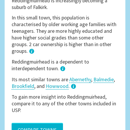
Reddingmuirhead is increasingly becoming a
suburb of Falkirk.
In this small town, this population is
characterised by older working age families with
teenagers. They are more highly educated and
have higher social grades than some other
groups. 2 car ownership is higher than in other
groups.
1
Reddingmuirhead is a dependent to
interdependent town.
Its most similar towns are
Abernethy
,
Balmedie
,
Brookfield
, and
Howwood
.
3
To gain more insight into Reddingmuirhead,
compare it to any of the other towns included in
USP.
COMPARE TOWNS