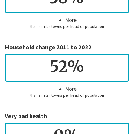
More
than similar towns per head of population
Household change 2011 to 2022
52%
More
than similar towns per head of population
Very bad health