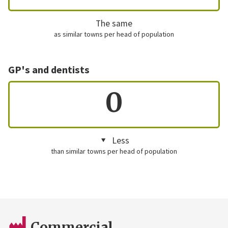
The same
as similar towns per head of population
GP's and dentists
0
Less
than similar towns per head of population
Commercial