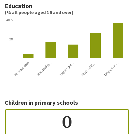
Education
(% all people aged 16 and over)
40%
20
HNC, HND…
Degree or …
No education
Standard g…
Higher gra…
Children in primary schools
0