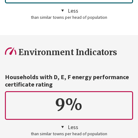
Less
than similar towns per head of population
Environment Indicators
Households with D, E, F energy performance
certificate rating
9%
Less
than similar towns per head of population