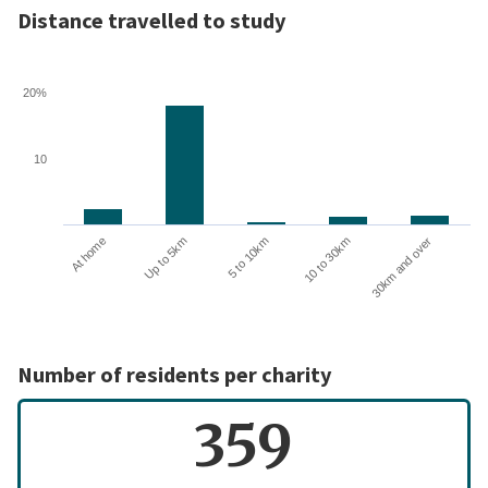
Distance travelled to study
20%
10
10 to 30km
30km and over
At home
Up to 5km
5 to 10km
Number of residents per charity
359