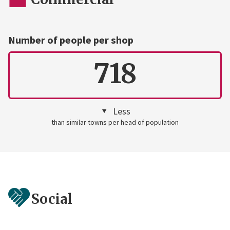
Number of people per shop
718
Less
than similar towns per head of population
Social