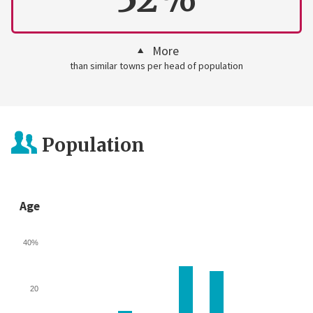
More
than similar towns per head of population
Population
Age
40%
20