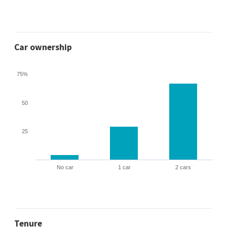
Car ownership
75%
50
25
No car
1 car
2 cars
Tenure