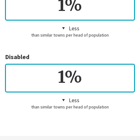
1%
Less
than similar towns per head of population
Disabled
1%
Less
than similar towns per head of population