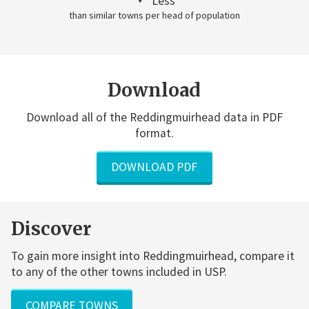
Less
than similar towns per head of population
Download
Download all of the Reddingmuirhead data in PDF
format.
DOWNLOAD PDF
Discover
To gain more insight into Reddingmuirhead, compare it
to any of the other towns included in USP.
COMPARE TOWNS