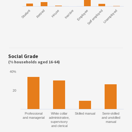
Employee
Self employed
Unemployed
Student
Retired
House
Inactive
Social Grade
(% households aged 16-64)
40%
20
Professional
White collar
Skilled manual
Semi-skilled
and managerial
administrative,
and unskilled
supervisory
manual
and clerical