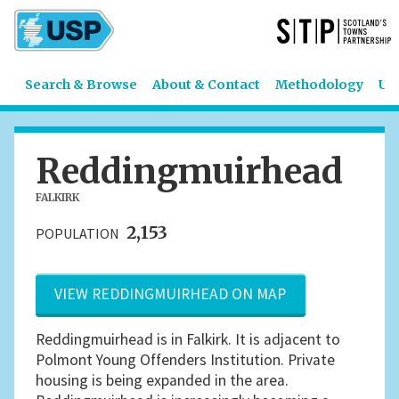
Search & Browse
About & Contact
Methodology
US
Reddingmuirhead
FALKIRK
2,153
POPULATION
VIEW REDDINGMUIRHEAD ON MAP
Reddingmuirhead is in Falkirk. It is adjacent to
Polmont Young Offenders Institution. Private
housing is being expanded in the area.