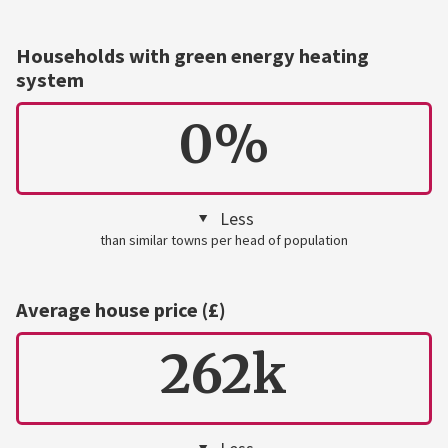
Households with green energy heating
system
0%
Less
than similar towns per head of population
Average house price (£)
262k