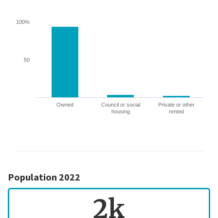
100%
50
Owned
Council or social
Private or other
housing
rented
Population 2022
2k