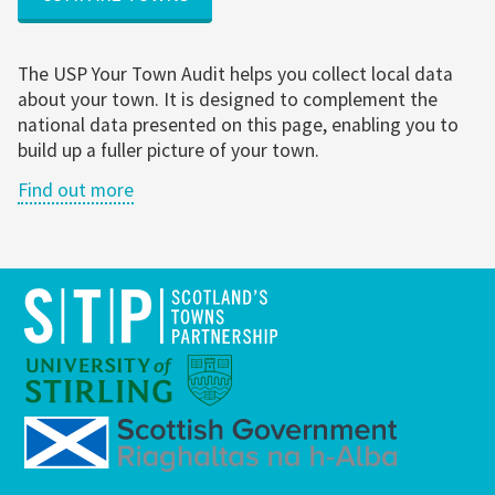
The USP Your Town Audit helps you collect local data
about your town. It is designed to complement the
national data presented on this page, enabling you to
build up a fuller picture of your town.
Find out more