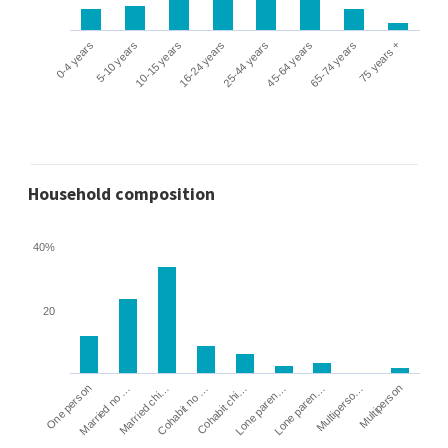
0-4 years
5-10 years
10-15 years
16-24 years
25-44 years
45-64 years
65-74 years
75 years +
Household composition
40%
20
Cohabit no …
Married chi…
Married no …
One person
Multiperson
Multiperso…
Lone paren…
Lone paren…
Cohabit chi…