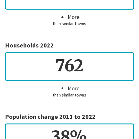
More
than similar towns
Households 2022
762
More
than similar towns
Population change 2011 to 2022
38%