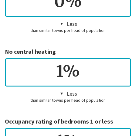
0%
Less
than similar towns per head of population
No central heating
1%
Less
than similar towns per head of population
Occupancy rating of bedrooms 1 or less