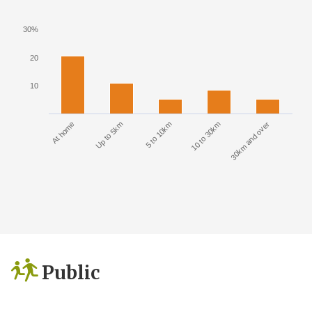
30%
20
10
At home
Up to 5km
5 to 10km
10 to 30km
30km and over
Public