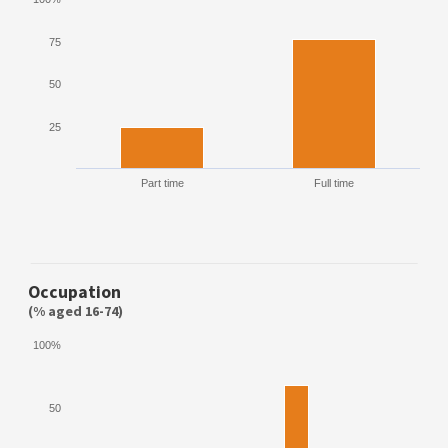
75
50
25
Part time
Full time
Occupation
(% aged 16-74)
100%
50