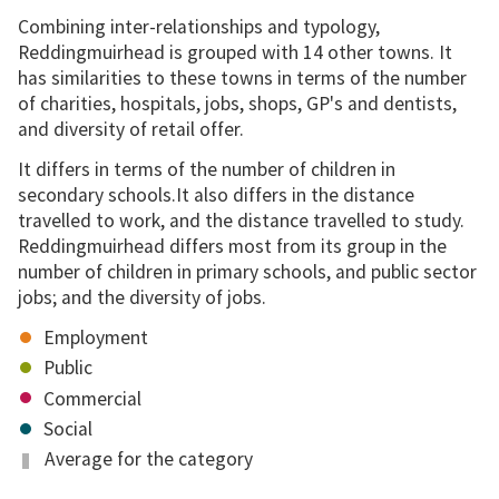
Combining inter-relationships and typology,
Reddingmuirhead is grouped with 14 other towns. It
has similarities to these towns in terms of the number
of charities, hospitals, jobs, shops, GP's and dentists,
and diversity of retail offer.
It differs in terms of the number of children in
secondary schools.It also differs in the distance
travelled to work, and the distance travelled to study.
Reddingmuirhead differs most from its group in the
number of children in primary schools, and public sector
jobs; and the diversity of jobs.
Employment
Public
Commercial
Social
Average for the category