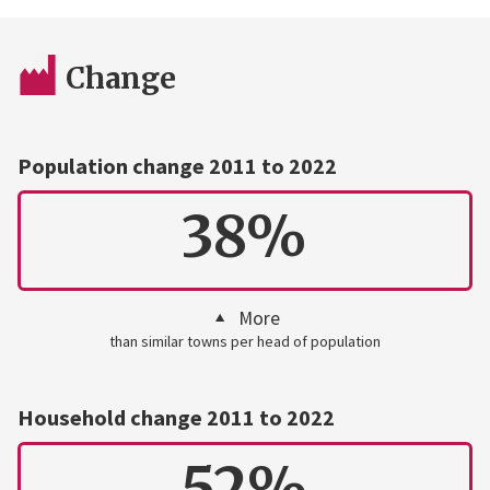
Change
Population change 2011 to 2022
38%
More
than similar towns per head of population
Household change 2011 to 2022
52%