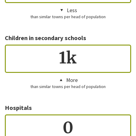
Less
than similar towns per head of population
Children in secondary schools
1k
More
than similar towns per head of population
Hospitals
0