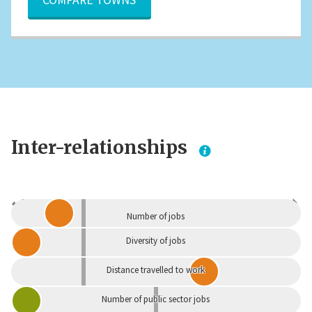
Inter-relationships
Dependent
Independent
Number of jobs
Diversity of jobs
Distance travelled to work
Number of public sector jobs