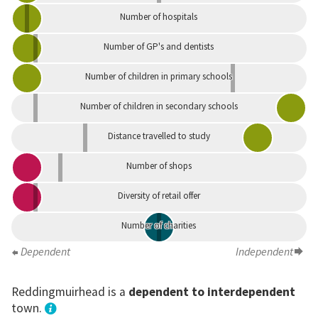
Number of hospitals
Number of GP's and dentists
Number of children in primary schools
Number of children in secondary schools
Distance travelled to study
Number of shops
Diversity of retail offer
Number of charities
Dependent
Independent
Reddingmuirhead is a
dependent to interdependent
town.