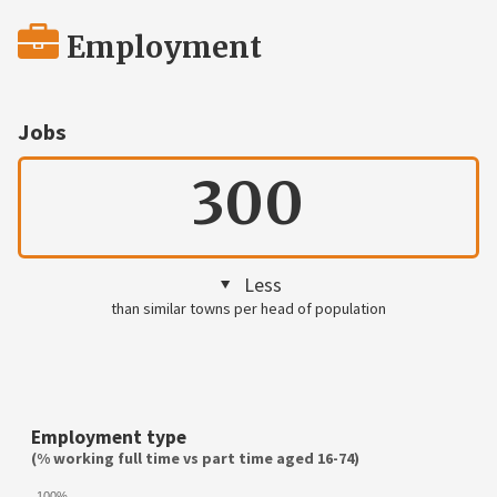
Employment
Jobs
300
Less
than similar towns per head of population
Employment type
(% working full time vs part time aged 16-74)
100%