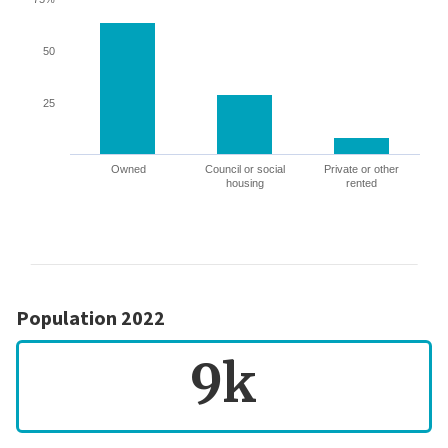
50
25
Owned
Council or social
Private or other
housing
rented
Population 2022
9k