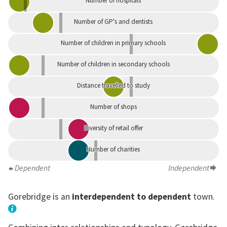
Number of hospitals
Number of GP's and dentists
Number of children in primary schools
Number of children in secondary schools
Distance travelled to study
Number of shops
Diversity of retail offer
Number of charities
Dependent
Independent
Gorebridge is an
interdependent to dependent
town.