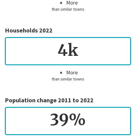
More
than similar towns
Households 2022
4k
More
than similar towns
Population change 2011 to 2022
39%