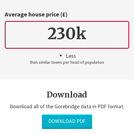
Average house price (£)
230k
Less
than similar towns per head of population
Download
Download all of the Gorebridge data in PDF format.
DOWNLOAD PDF