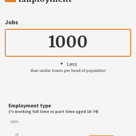
Jobs
1000
Less
than similar towns per head of population
Employment type
(% working full time vs part time aged 16-74)
100%
75