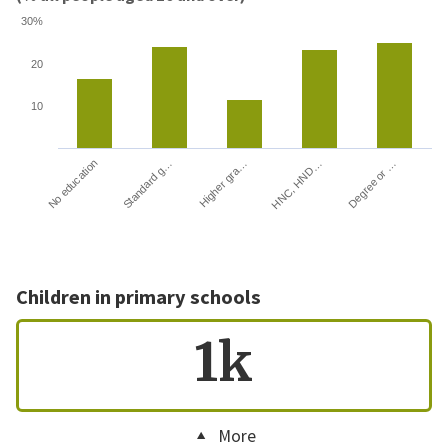
30%
20
10
HNC, HND…
Degree or …
No education
Standard g…
Higher gra…
Children in primary schools
1k
More