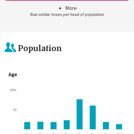
More
than similar towns per head of population
Population
Age
40%
20