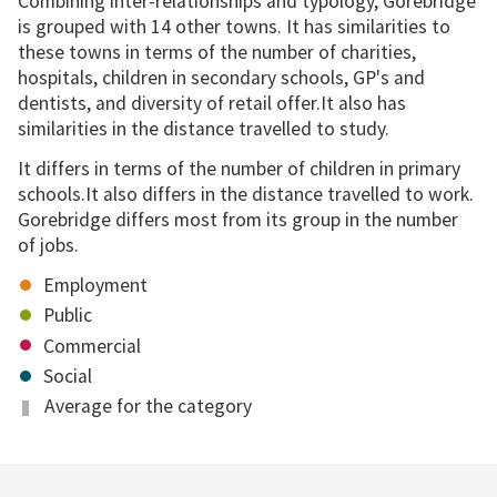
Combining inter-relationships and typology, Gorebridge
is grouped with 14 other towns. It has similarities to
these towns in terms of the number of charities,
hospitals, children in secondary schools, GP's and
dentists, and diversity of retail offer.It also has
similarities in the distance travelled to study.
It differs in terms of the number of children in primary
schools.It also differs in the distance travelled to work.
Gorebridge differs most from its group in the number
of jobs.
Employment
Public
Commercial
Social
Average for the category