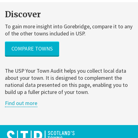
Discover
To gain more insight into Gorebridge, compare it to any
of the other towns included in USP.
COMPARE TOWNS
The USP Your Town Audit helps you collect local data
about your town. It is designed to complement the
national data presented on this page, enabling you to
build up a fuller picture of your town.
Find out more