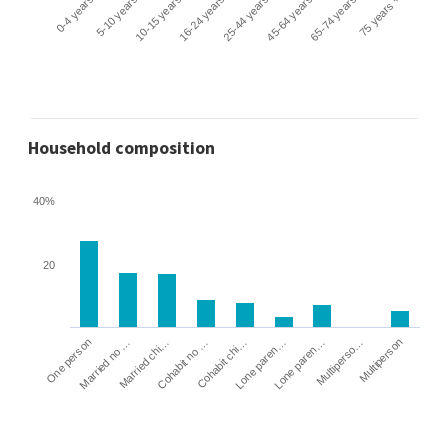
0-4 years
5-10 years
10-15 years
16-24 years
25-44 years
45-64 years
65-74 years
75 years +
Household composition
40%
20
Cohabit no …
Married chi…
Married no …
One person
Multiperson
Multiperso…
Lone paren…
Lone paren…
Cohabit chi…