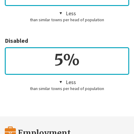
Less
than similar towns per head of population
Disabled
5%
Less
than similar towns per head of population
Employment