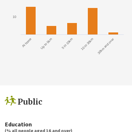
10
At home
Up to 5km
5 to 10km
10 to 30km
30km and over
Public
Education
(% all people aged 16 and over)