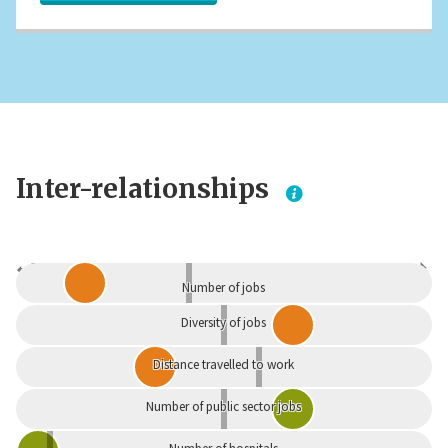
Inter-relationships
Dependent
Independent
Number of jobs
Diversity of jobs
Distance travelled to work
Number of public sector jobs