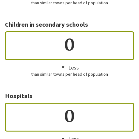
than similar towns per head of population
Children in secondary schools
0
Less
than similar towns per head of population
Hospitals
0
Less