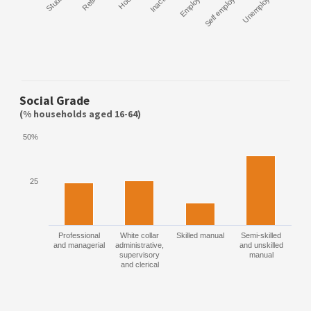
Student
Retired
Inactive
Employee
Self employed
Unemployed
Social Grade
(% households aged 16-64)
50%
25
Professional
White collar
Skilled manual
Semi-skilled
and managerial
administrative,
and unskilled
supervisory
manual
and clerical