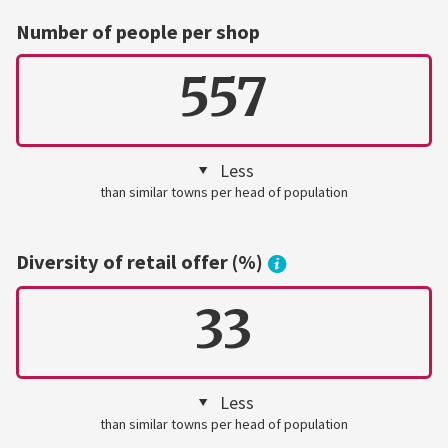
Number of people per shop
557
Less
than similar towns per head of population
Diversity of retail offer (%)
33
Less
than similar towns per head of population