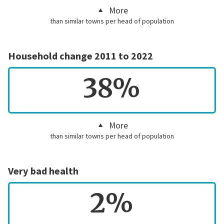
More
than similar towns per head of population
Household change 2011 to 2022
38%
More
than similar towns per head of population
Very bad health
2%