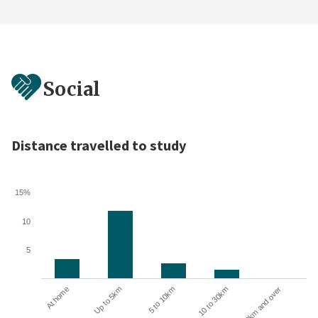
Social
Distance travelled to study
15%
10
5
10 to 30km
30km and over
At home
Up to 5km
5 to 10km