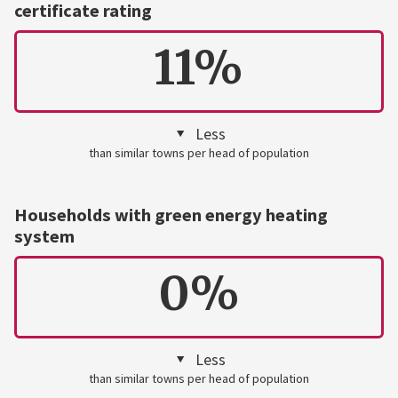
certificate rating
11%
Less
than similar towns per head of population
Households with green energy heating
system
0%
Less
than similar towns per head of population