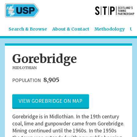
Search & Browse
About & Contact
Methodology
US
Gorebridge
MIDLOTHIAN
8,905
POPULATION
VIEW GOREBRIDGE ON MAP
Gorebridge is in Midlothian. In the 19th century
coal, lime and gunpowder came from Gorebridge.
Mining continued until the 1960s. In the 1950s