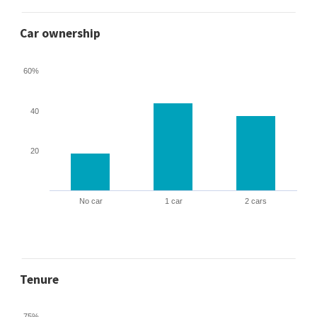
Car ownership
60%
40
20
No car
1 car
2 cars
Tenure
75%