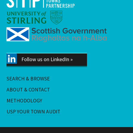
Follow us on LinkedIn »
SEARCH & BROWSE
ABOUT & CONTACT
METHODOLOGY
USP YOUR TOWN AUDIT