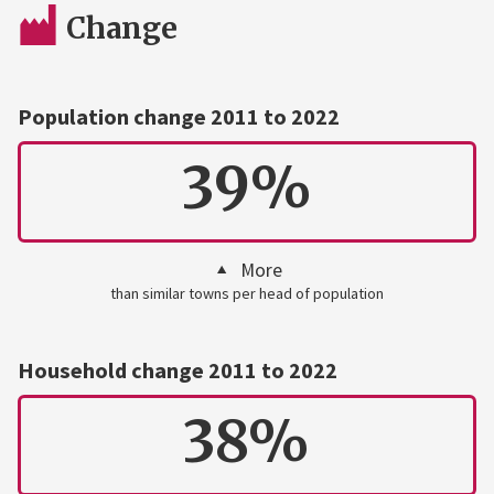
Change
Population change 2011 to 2022
39%
More
than similar towns per head of population
Household change 2011 to 2022
38%