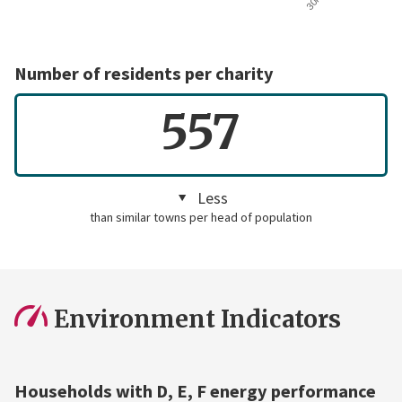
Number of residents per charity
557
Less
than similar towns per head of population
Environment Indicators
Households with D, E, F energy performance