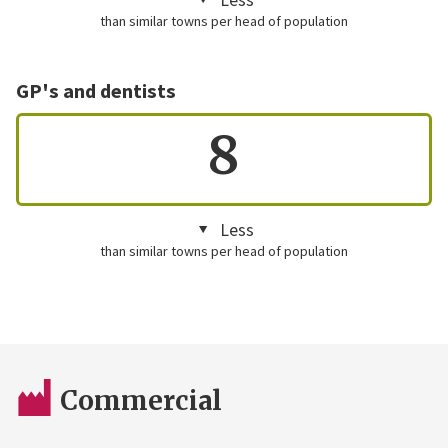
than similar towns per head of population
GP's and dentists
8
Less
than similar towns per head of population
Commercial