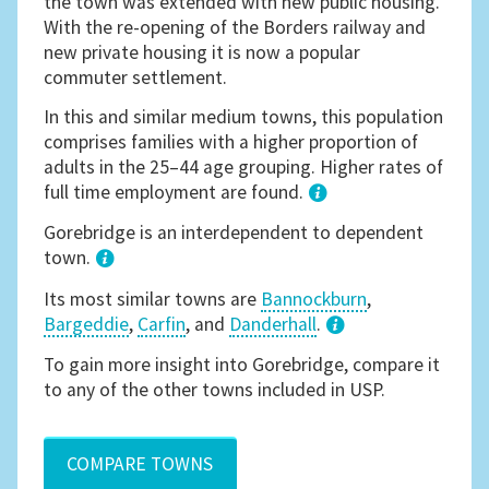
the town was extended with new public housing.
With the re-opening of the Borders railway and
new private housing it is now a popular
commuter settlement.
In this and similar medium towns, this population
comprises families with a higher proportion of
adults in the 25–44 age grouping. Higher rates of
full time employment are found.
1
Gorebridge is an interdependent to dependent
town.
Its most similar towns are
Bannockburn
,
Bargeddie
,
Carfin
, and
Danderhall
.
3
To gain more insight into Gorebridge, compare it
to any of the other towns included in USP.
COMPARE TOWNS