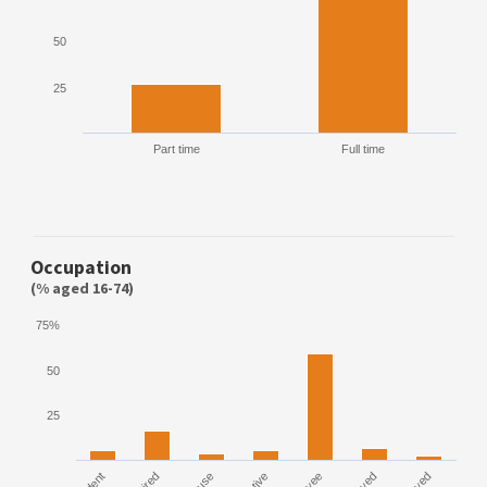
50
25
Part time
Full time
Occupation
(% aged 16-74)
75%
50
25
House