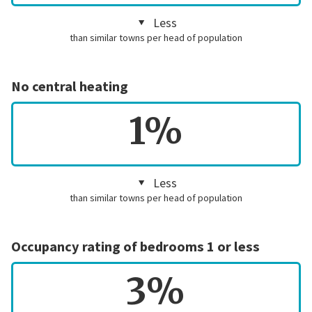
Less
than similar towns per head of population
No central heating
1%
Less
than similar towns per head of population
Occupancy rating of bedrooms 1 or less
3%