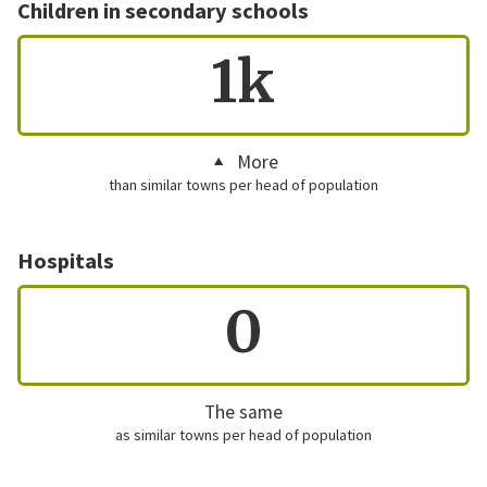
Children in secondary schools
1k
More
than similar towns per head of population
Hospitals
0
The same
as similar towns per head of population