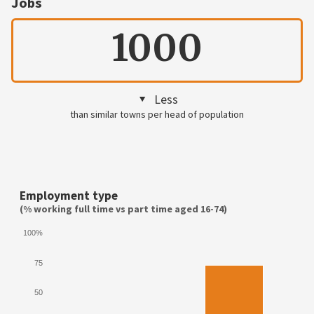
Jobs
1000
Less
than similar towns per head of population
Employment type
(% working full time vs part time aged 16-74)
100%
75
50