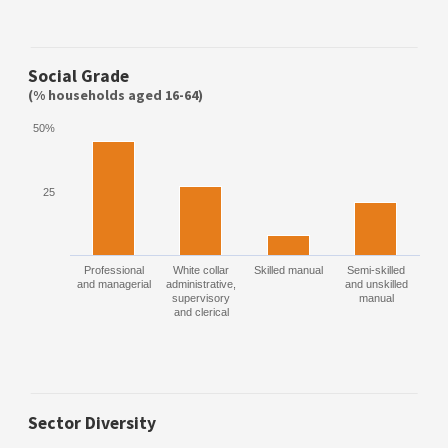
Social Grade
(% households aged 16-64)
50%
25
Professional
White collar
Skilled manual
Semi-skilled
and managerial
administrative,
and unskilled
supervisory
manual
and clerical
Sector Diversity