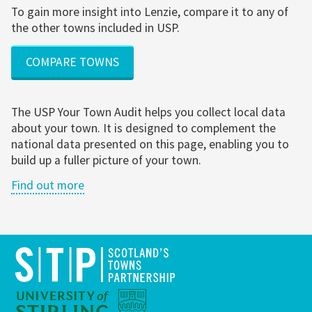
To gain more insight into Lenzie, compare it to any of
the other towns included in USP.
COMPARE TOWNS
The USP Your Town Audit helps you collect local data
about your town. It is designed to complement the
national data presented on this page, enabling you to
build up a fuller picture of your town.
Find out more