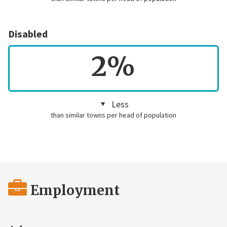
Disabled
2%
Less
than similar towns per head of population
Employment