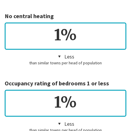
No central heating
1%
Less
than similar towns per head of population
Occupancy rating of bedrooms 1 or less
1%
Less
than similar towns per head of population