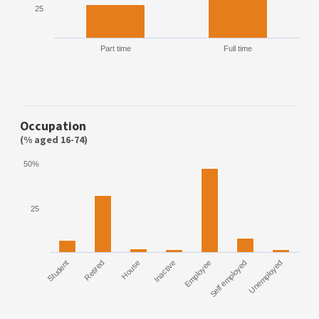
25
Part time
Full time
Occupation
(% aged 16-74)
50%
25
Student
Retired
House
Inactive
Employee
Self employed
Unemployed