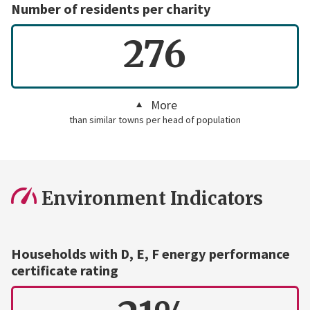
Number of residents per charity
276
More
than similar towns per head of population
Environment Indicators
Households with D, E, F energy performance
certificate rating