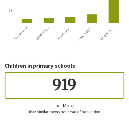
25
HNC, HND…
Degree or …
No education
Standard g…
Higher gra…
Children in primary schools
919
More
than similar towns per head of population