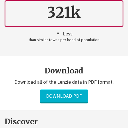
321k
Less
than similar towns per head of population
Download
Download all of the Lenzie data in PDF format.
DOWNLOAD PDF
Discover