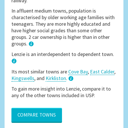
railway.
In affluent medium towns, population is
characterised by older working age families with
teenagers. They are more highly educated and
have higher social grades than some other
groups. 2 car ownership is higher than in other
groups.
1
Lenzie is an interdependent to dependent town.
Its most similar towns are
Cove Bay
,
East Calder
,
Kingswells
, and
Kirkliston
.
3
To gain more insight into Lenzie, compare it to
any of the other towns included in USP.
COMPARE TOWNS