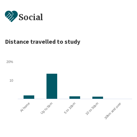
Social
Distance travelled to study
20%
10
10 to 30km
30km and over
At home
Up to 5km
5 to 10km