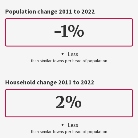
Population change 2011 to 2022
-1%
Less
than similar towns per head of population
Household change 2011 to 2022
2%
Less
than similar towns per head of population