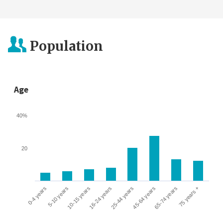
Population
Age
40%
20
0-4 years
5-10 years
10-15 years
16-24 years
25-44 years
45-64 years
65-74 years
75 years +