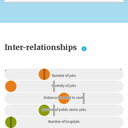
Inter-relationships
Dependent
Independent
Number of jobs
Diversity of jobs
Distance travelled to work
Number of public sector jobs
Number of hospitals