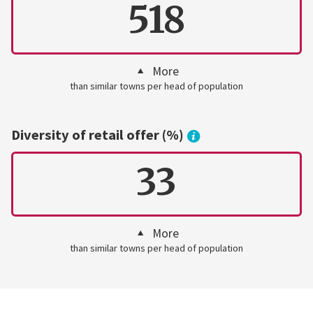
518
More
than similar towns per head of population
Diversity of retail offer (%)
33
More
than similar towns per head of population