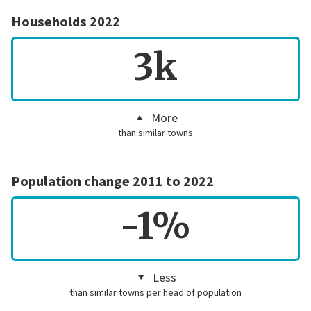
Households 2022
3k
More
than similar towns
Population change 2011 to 2022
-1%
Less
than similar towns per head of population