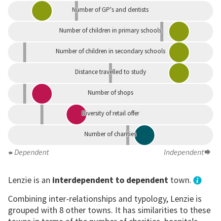
Number of GP's and dentists
Number of children in primary schools
Number of children in secondary schools
Distance travelled to study
Number of shops
Diversity of retail offer
Number of charities
Dependent
Independent
Lenzie is an
interdependent to dependent
town.
Combining inter-relationships and typology, Lenzie is
grouped with 8 other towns. It has similarities to these