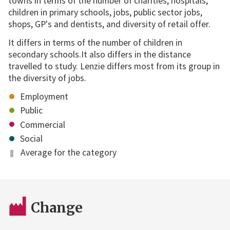
towns in terms of the number of charities, hospitals,
children in primary schools, jobs, public sector jobs,
shops, GP's and dentists, and diversity of retail offer.
It differs in terms of the number of children in
secondary schools.It also differs in the distance
travelled to study. Lenzie differs most from its group in
the diversity of jobs.
Employment
Public
Commercial
Social
Average for the category
Change