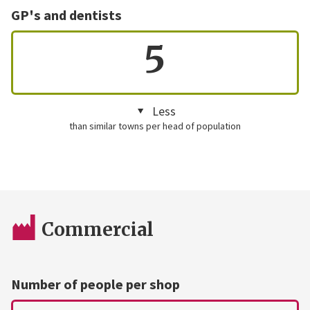
GP's and dentists
5
Less
than similar towns per head of population
Commercial
Number of people per shop