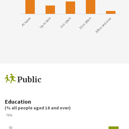
At home
Up to 5km
5 to 10km
10 to 30km
30km and over
Public
Education
(% all people aged 16 and over)
75%
50