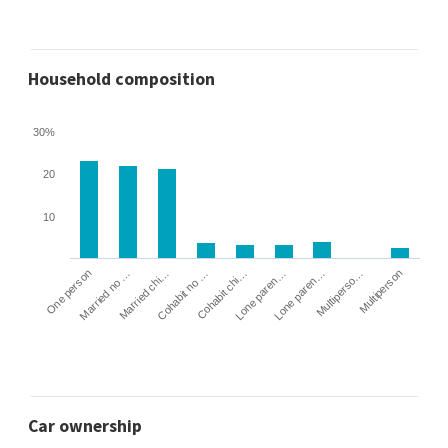
Household composition
30%
20
10
Cohabit no …
Married chi…
Married no …
One person
Multiperson
Multiperso…
Lone paren…
Lone paren…
Cohabit chi…
Car ownership