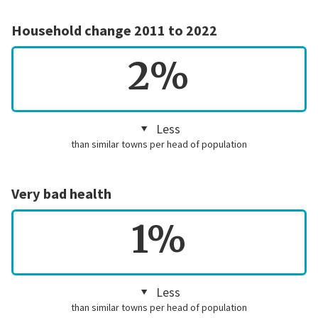
Household change 2011 to 2022
2%
Less
than similar towns per head of population
Very bad health
1%
Less
than similar towns per head of population