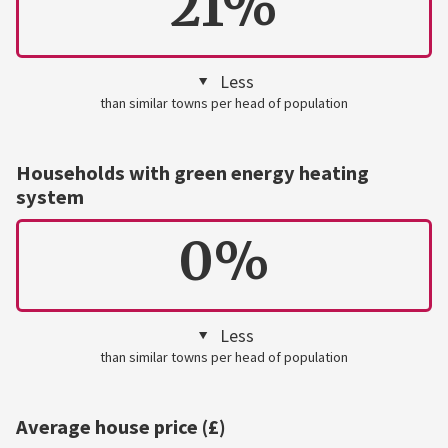
21%
Less
than similar towns per head of population
Households with green energy heating
system
0%
Less
than similar towns per head of population
Average house price (£)