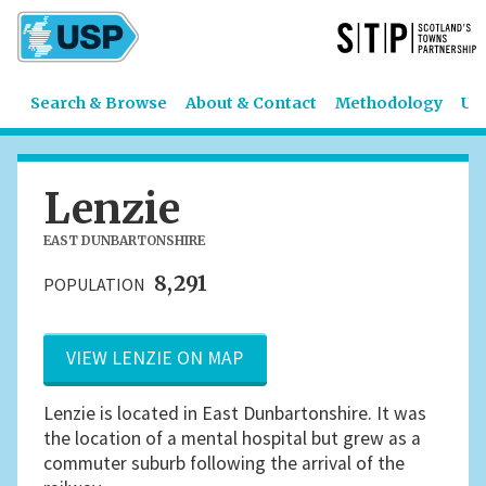
Search & Browse
About & Contact
Methodology
US
Lenzie
EAST DUNBARTONSHIRE
8,291
POPULATION
VIEW LENZIE ON MAP
Lenzie is located in East Dunbartonshire. It was
the location of a mental hospital but grew as a
commuter suburb following the arrival of the