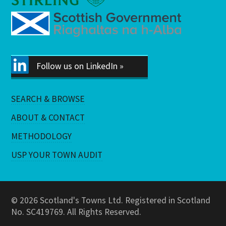
Follow us on LinkedIn »
SEARCH & BROWSE
ABOUT & CONTACT
METHODOLOGY
USP YOUR TOWN AUDIT
© 2026 Scotland's Towns Ltd. Registered in Scotland
No. SC419769. All Rights Reserved.