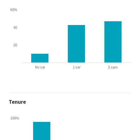
60%
40
20
No car
1 car
2 cars
Tenure
100%