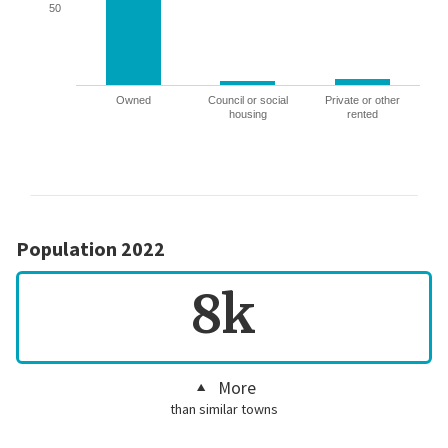
50
Owned
Council or social
Private or other
housing
rented
Population 2022
8k
More
than similar towns