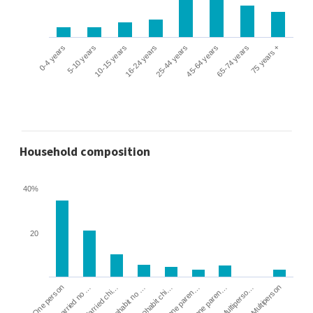
0-4 years
5-10 years
10-15 years
16-24 years
25-44 years
45-64 years
65-74 years
75 years +
Household composition
40%
20
Cohabit no …
Married chi…
Married no …
One person
Multiperson
Multiperso…
Lone paren…
Lone paren…
Cohabit chi…