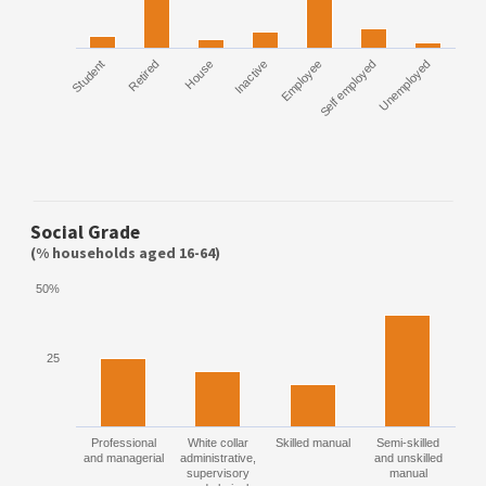
Student
Retired
House
Inactive
Employee
Self employed
Unemployed
Social Grade
(% households aged 16-64)
50%
25
Professional
White collar
Skilled manual
Semi-skilled
and managerial
administrative,
and unskilled
supervisory
manual