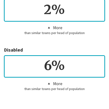
2%
More
than similar towns per head of population
Disabled
6%
More
than similar towns per head of population