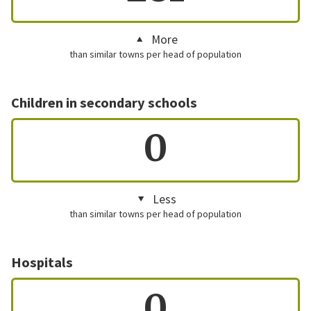
More
than similar towns per head of population
Children in secondary schools
0
Less
than similar towns per head of population
Hospitals
0