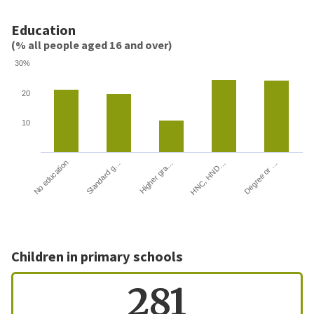
Education
(% all people aged 16 and over)
30%
20
10
HNC, HND…
Degree or …
No education
Standard g…
Higher gra…
Children in primary schools
281