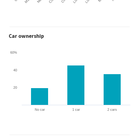
Car ownership
60%
40
20
No car
1 car
2 cars