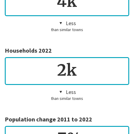
4k
Less
than similar towns
Households 2022
2k
Less
than similar towns
Population change 2011 to 2022