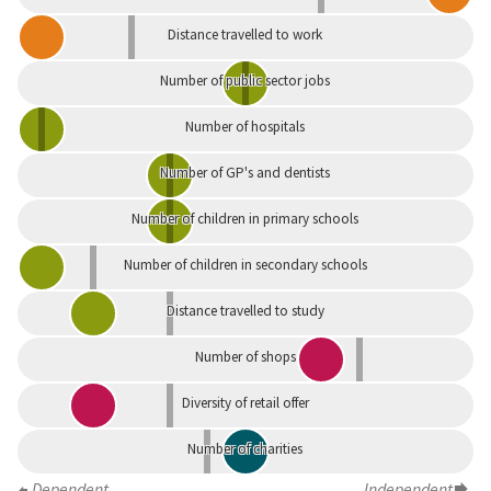
Distance travelled to work
Number of public sector jobs
Number of hospitals
Number of GP's and dentists
Number of children in primary schools
Number of children in secondary schools
Distance travelled to study
Number of shops
Diversity of retail offer
Number of charities
Dependent
Independent