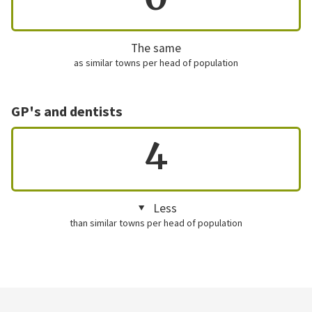
The same
as similar towns per head of population
GP's and dentists
4
Less
than similar towns per head of population