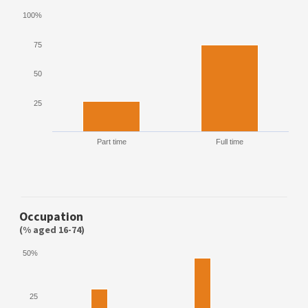
100%
75
50
25
Part time
Full time
Occupation
(% aged 16-74)
50%
25