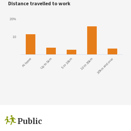
Distance travelled to work
20%
10
At home
Up to 5km
5 to 10km
10 to 30km
30km and over
Public