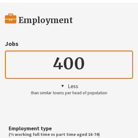
Employment
Jobs
400
Less
than similar towns per head of population
Employment type
(% working full time vs part time aged 16-74)