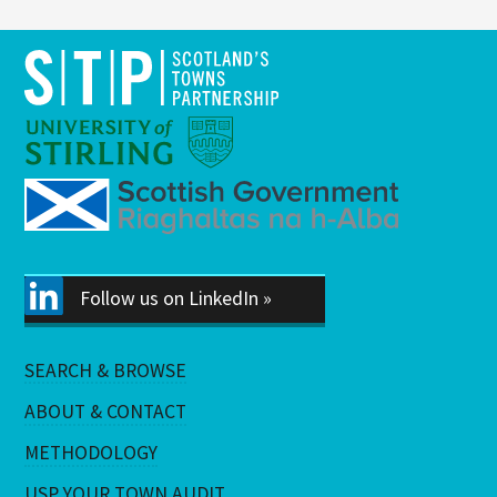
Follow us on LinkedIn »
SEARCH & BROWSE
ABOUT & CONTACT
METHODOLOGY
USP YOUR TOWN AUDIT