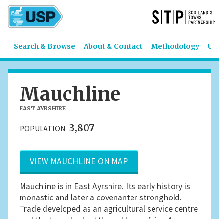
Search & Browse
About & Contact
Methodology
US
Mauchline
EAST AYRSHIRE
3,807
POPULATION
VIEW MAUCHLINE ON MAP
Mauchline is in East Ayrshire. Its early history is
monastic and later a covenanter stronghold.
Trade developed as an agricultural service centre