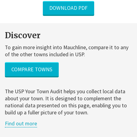
DOWNLOAD PDF
Discover
To gain more insight into Mauchline, compare it to any
of the other towns included in USP.
COMPARE TOWNS
The USP Your Town Audit helps you collect local data
about your town. It is designed to complement the
national data presented on this page, enabling you to
build up a fuller picture of your town.
Find out more