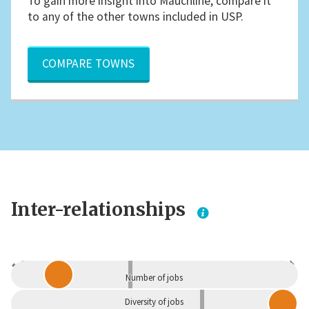
To gain more insight into Mauchline, compare it
to any of the other towns included in USP.
COMPARE TOWNS
Inter-relationships
Dependent
Independent
Number of jobs
Diversity of jobs