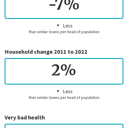
-7%
Less
than similar towns per head of population
Household change 2011 to 2022
2%
Less
than similar towns per head of population
Very bad health