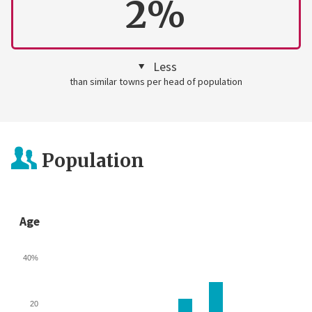
2%
Less
than similar towns per head of population
Population
Age
40%
20