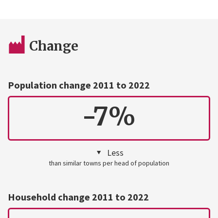
Change
Population change 2011 to 2022
-7%
Less
than similar towns per head of population
Household change 2011 to 2022