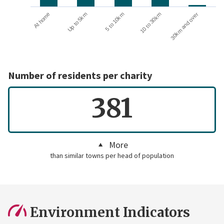
Up to 5km
At home
30km and over
10 to 30km
5 to 10km
Number of residents per charity
381
More
than similar towns per head of population
Environment Indicators