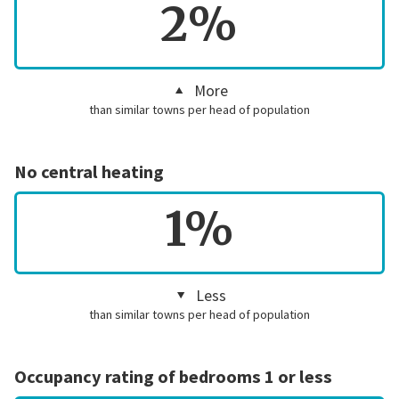
2%
More
than similar towns per head of population
No central heating
1%
Less
than similar towns per head of population
Occupancy rating of bedrooms 1 or less