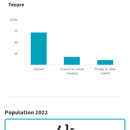
Tenure
100%
75
50
25
Owned
Council or social
Private or other
housing
rented
Population 2022