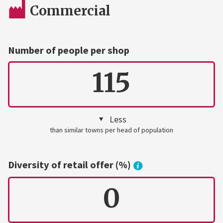
Commercial
Number of people per shop
115
Less
than similar towns per head of population
Diversity of retail offer (%)
0