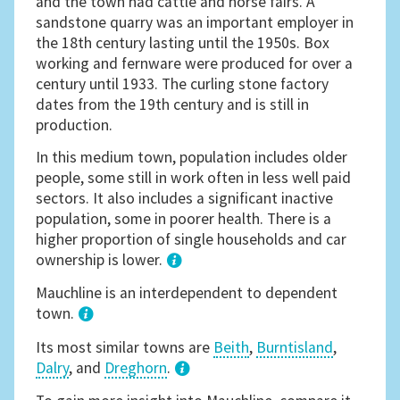
and the town had cattle and horse fairs. A
sandstone quarry was an important employer in
the 18th century lasting until the 1950s. Box
working and fernware were produced for over a
century until 1933. The curling stone factory
dates from the 19th century and is still in
production.
In this medium town, population includes older
people, some still in work often in less well paid
sectors. It also includes a significant inactive
population, some in poorer health. There is a
higher proportion of single households and car
ownership is lower.
1
Mauchline is an interdependent to dependent
town.
Its most similar towns are
Beith
,
Burntisland
,
Dalry
, and
Dreghorn
.
3