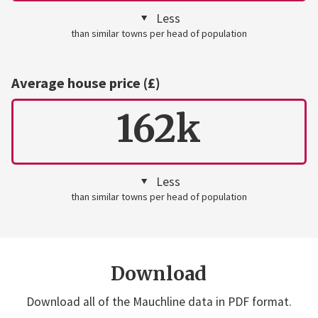
Less
than similar towns per head of population
Average house price (£)
162k
Less
than similar towns per head of population
Download
Download all of the Mauchline data in PDF format.