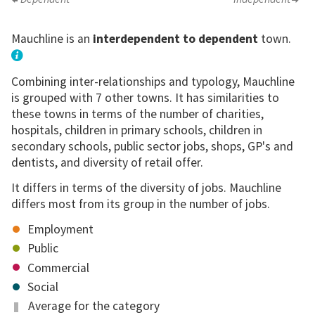
Mauchline is an
interdependent to dependent
town.
Combining inter-relationships and typology, Mauchline
is grouped with 7 other towns. It has similarities to
these towns in terms of the number of charities,
hospitals, children in primary schools, children in
secondary schools, public sector jobs, shops, GP's and
dentists, and diversity of retail offer.
It differs in terms of the diversity of jobs. Mauchline
differs most from its group in the number of jobs.
Employment
Public
Commercial
Social
Average for the category