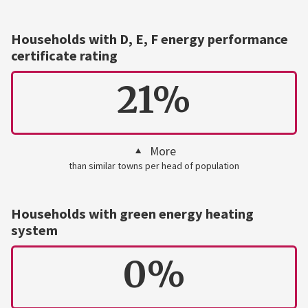
Households with D, E, F energy performance
certificate rating
21%
More
than similar towns per head of population
Households with green energy heating
system
0%