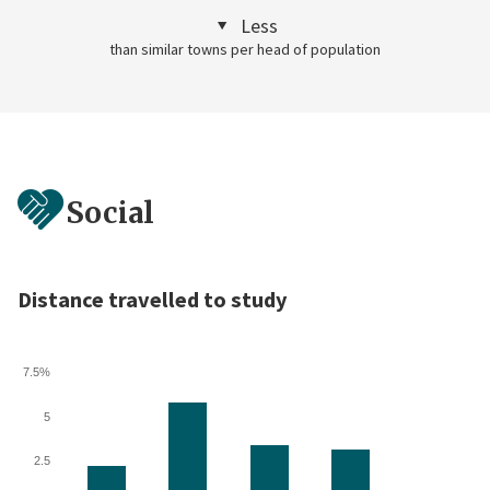
Less
than similar towns per head of population
Social
Distance travelled to study
7.5%
5
2.5